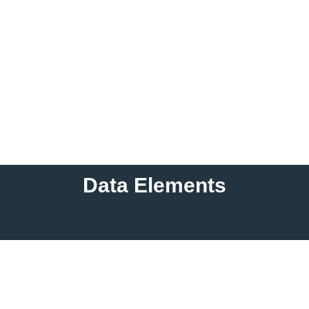
Data Elements