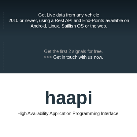
t
n
h
k
Get Live data from any vehicle
u
e
2010 or newer, using a Rest API and End-Points available on
b
d
Android, Linux, Sailfish OS or the web.
i
n
Get the first 2 signals for free.
>>>
Get in touch with us now.
haapi
High Availability Application Programming Interface.