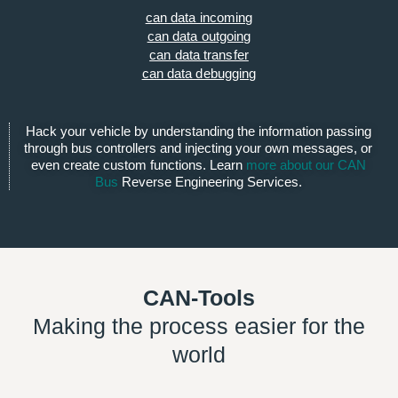
can data incoming
can data outgoing
can data transfer
can data debugging
Hack your vehicle by understanding the information passing
through bus controllers and injecting your own messages, or
even create custom functions. Learn
more about our CAN
Bus
Reverse Engineering Services.
CAN-Tools
Making the process easier for the
world