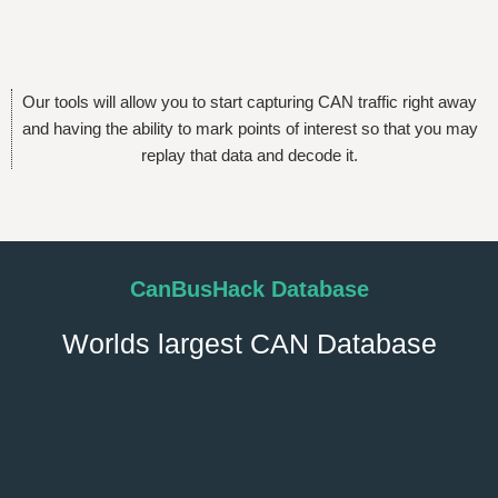
Our tools will allow you to start capturing CAN traffic right away
and having the ability to mark points of interest so that you may
replay that data and decode it.
CanBusHack Database
Worlds largest CAN Database