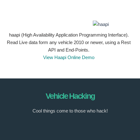
haapi (High Availability Application Programming Interface).
Read Live data form any vehicle 2010 or newer, using a Rest
API and End-Points.
View Haapi Online Demo
Vehicle Hacking
Cool things come to those who hack!