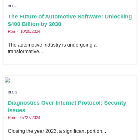
BLOG
The Future of Automotive Software: Unlocking
$400 Billion by 2030
Ron
10/25/2024
The automotive industry is undergoing a
transformative...
BLOG
Diagnostics Over Internet Protocol: Security
Issues
Ron
07/27/2024
Closing the year 2023, a significant portion...