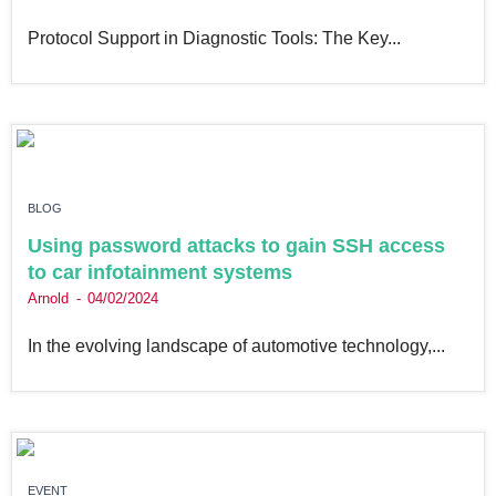
Protocol Support in Diagnostic Tools: The Key...
BLOG
Using password attacks to gain SSH access
to car infotainment systems
Arnold
04/02/2024
In the evolving landscape of automotive technology,...
EVENT