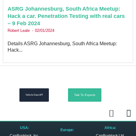
ASRG Johannesburg, South Africa Meetup:
Hack a car. Penetration Testing with real cars
– 9 Feb 2024
Robert Leale
02/01/2024
Details ASRG Johannesburg, South Africa Meetup:
Hack...
Talk To Experts
Vehicle Data API
L
R
i
s
n
s
USA:
Africa:
Europe:
CanBusHack, Inc.
CanBusHack Ltd.