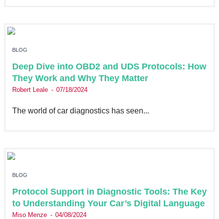
BLOG
Deep Dive into OBD2 and UDS Protocols: How
They Work and Why They Matter
Robert Leale
07/18/2024
The world of car diagnostics has seen...
BLOG
Protocol Support in Diagnostic Tools: The Key
to Understanding Your Car’s Digital Language
Miso Menze
04/08/2024