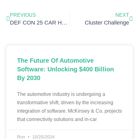
Prev
Nex
PREVIOUS
NEXT
DEF CON 25 CAR HACKING VILLAGE BADGE PRE-SALE
Cluster Challenge
The Future Of Automotive
Software: Unlocking $400 Billion
By 2030
The automotive industry is undergoing a
transformative shift, driven by the increasing
integration of software. McKinsey & Co. projects
that connectivity solutions and in-car
Ron
10/25/2024