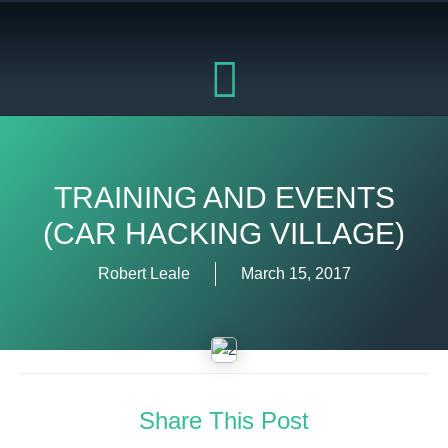
Skip
to
content
TRAINING AND EVENTS
(CAR HACKING VILLAGE)
Robert Leale
March 15, 2017
Share This Post