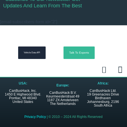
Updates And Learn From The Best
[email-subscribers-form id="2"]
Talk To Experts
Vehicle Data API
L
R
i
s
n
s
USA:
Africa:
Europe:
k
CanBusHack, Inc.
CanBusHack Ltd.
CanBusHack B.V.
1450 E Highwood Blvd.
19 Greenacres Drive
Keurmeesterstraat 49
e
Pontiac, MI 48340
Birdhaven
1187 ZX Amstelveen
United States
Johannesburg, 2196
The Netherlands
South Africa
d
i
Privacy Policy
| © 2010 – 2024 All Rights Reserved
n