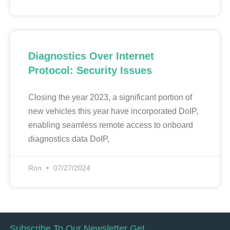
Diagnostics Over Internet
Protocol: Security Issues
Closing the year 2023, a significant portion of
new vehicles this year have incorporated DoIP,
enabling seamless remote access to onboard
diagnostics data DoIP,
Ron
07/27/2024
Subscribe To Our Newsletter Get