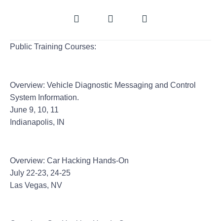
Public Training Courses:
CircleCityCon 4.0
Overview: Vehicle Diagnostic Messaging and Control
System Information.
June 9, 10, 11
Indianapolis, IN
Black Hat
Overview: Car Hacking Hands-On
July 22-23, 24-25
Las Vegas, NV
Hack In The Box Singapore