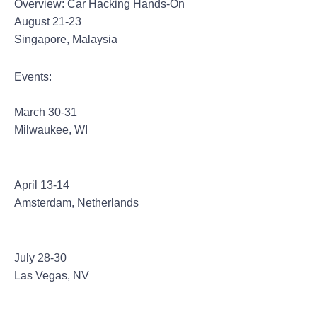
Overview: Car Hacking Hands-On
August 21-23
Singapore, Malaysia
Events:
CypherCon 2.0
March 30-31
Milwaukee, WI
Hack In The Box Amsterdam
April 13-14
Amsterdam, Netherlands
Def Con 25
July 28-30
Las Vegas, NV