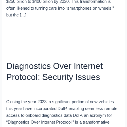
$250 billion to $400 billion by 2030. This transformation is
often likened to turning cars into “smartphones on wheels,”
but the […]
Read More »
Diagnostics
Over
Diagnostics Over Internet
Internet
Protocol:
Protocol: Security Issues
Security
Issues
Blog
/
Ron
Closing the year 2023, a significant portion of new vehicles
this year have incorporated DoIP, enabling seamless remote
access to onboard diagnostics data DoIP, an acronym for
“Diagnostics Over Internet Protocol,” is a transformative