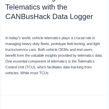
with
Telematics with the
the
CANBusHack
CANBusHack Data Logger
Data
Logger
Blog
/
Robert Leale
In today’s world, vehicle telematics plays a crucial role in
managing heavy-duty fleets, prototype field testing, and light
trucks/service cars. Both vehicle OEMs and end users
benefit from the valuable insights provided by telematics data.
One essential component of telematics is the Telematics
Control Unit (TCU), which facilitates data tracking from
vehicles. While most TCUs
Read More »
Vehicle