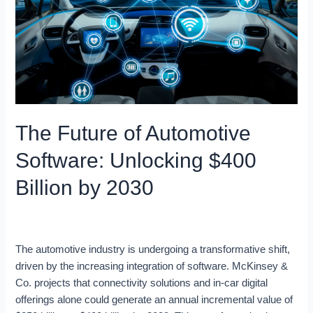
Software:
Unlocking
$400
Billion
by
2030
The Future of Automotive
Software: Unlocking $400
Billion by 2030
Blog
/
Ron
The automotive industry is undergoing a transformative shift,
driven by the increasing integration of software. McKinsey &
Co. projects that connectivity solutions and in-car digital
offerings alone could generate an annual incremental value of