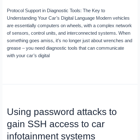
Car’s
Protocol Support in Diagnostic Tools: The Key to
Digital
Understanding Your Car’s Digital Language Modern vehicles
Language
are essentially computers on wheels, with a complex network
of sensors, control units, and interconnected systems. When
something goes amiss, it’s no longer just about wrenches and
grease – you need diagnostic tools that can communicate
with your car’s digital
Read More »
Using
password
Using password attacks to
attacks
to
gain SSH access to car
gain
SSH
infotainment systems
access