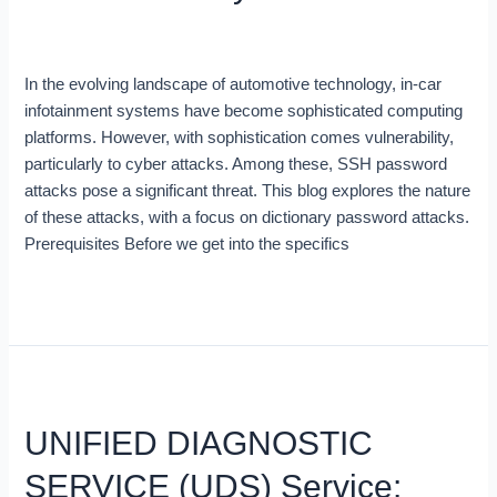
to
Blog
/
Arnold
car
infotainment
In the evolving landscape of automotive technology, in-car
systems
infotainment systems have become sophisticated computing
platforms. However, with sophistication comes vulnerability,
particularly to cyber attacks. Among these, SSH password
attacks pose a significant threat. This blog explores the nature
of these attacks, with a focus on dictionary password attacks.
Prerequisites Before we get into the specifics
Read More »
UNIFIED
DIAGNOSTIC
UNIFIED DIAGNOSTIC
SERVICE
(UDS)
SERVICE (UDS) Service:
Service: