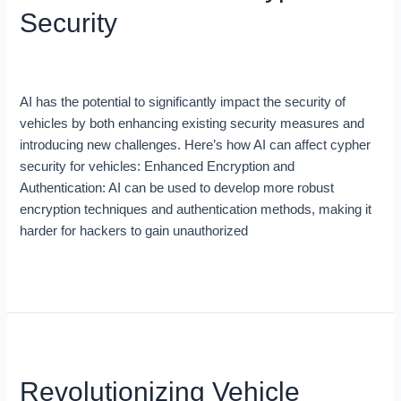
Cypher
Security
Security
Blog
/
Zein Khaddour
AI has the potential to significantly impact the security of
vehicles by both enhancing existing security measures and
introducing new challenges. Here’s how AI can affect cypher
security for vehicles: Enhanced Encryption and
Authentication: AI can be used to develop more robust
encryption techniques and authentication methods, making it
harder for hackers to gain unauthorized
Read More »
Revolutionizing
Vehicle
Revolutionizing Vehicle
Telematics