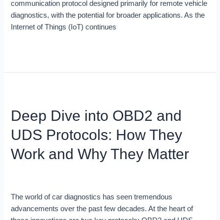
communication protocol designed primarily for remote vehicle
diagnostics, with the potential for broader applications. As the
Internet of Things (IoT) continues
Read More »
Deep
Dive
Deep Dive into OBD2 and
into
OBD2
UDS Protocols: How They
and
UDS
Work and Why They Matter
Protocols:
How
Blog
/
Robert Leale
They
Work
The world of car diagnostics has seen tremendous
and
advancements over the past few decades. At the heart of
Why