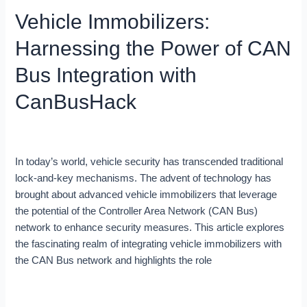
Immobilizers:
Vehicle Immobilizers:
Harnessing
the
Harnessing the Power of CAN
Power
of
Bus Integration with
CAN
CanBusHack
Bus
Integration
with
Blog
/
Robert Leale
CanBusHack
In today’s world, vehicle security has transcended traditional
lock-and-key mechanisms. The advent of technology has
brought about advanced vehicle immobilizers that leverage
the potential of the Controller Area Network (CAN Bus)
network to enhance security measures. This article explores
the fascinating realm of integrating vehicle immobilizers with
the CAN Bus network and highlights the role
Read More »