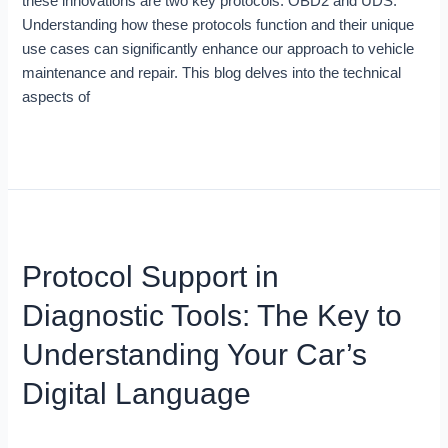
these innovations are two key protocols: OBD2 and UDS.
They
Understanding how these protocols function and their unique
Matter
use cases can significantly enhance our approach to vehicle
maintenance and repair. This blog delves into the technical
aspects of
Read More »
Protocol
Support
Protocol Support in
in
Diagnostic
Diagnostic Tools: The Key to
Tools:
The
Understanding Your Car’s
Key
Digital Language
to
Understanding
Your
Blog
/
Miso Menze