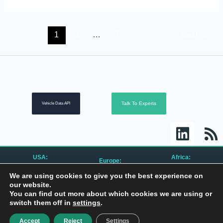
1
2
…
7
Next
→
Talk To Experts
Vehicle Data API
L
R
i
s
n
s
USA:
Africa:
Europe:
k
CanBusHack, Inc.
CanBusHack Ltd.
CanBusHack B.V.
We are using cookies to give you the best experience on
1450 E Highwood Blvd.
19 Greenacres Drive
Keurmeesterstraat 49
e
Pontiac, MI 48340
Birdhaven
our website.
1187 ZX Amstelveen
United States
Johannesburg, 2196
The Netherlands
You can find out more about which cookies we are using or
South Africa
d
switch them off in
settings
.
i
Privacy Policy
| © 2010 – 2024 All Rights Reserved
Accept
Reject
Settings