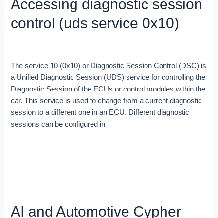
Accessing diagnostic session
session
control
control (uds service 0x10)
(uds
service
Blog
/
Irene Canas
0x10)
The service 10 (0x10) or Diagnostic Session Control (DSC) is
a Unified Diagnostic Session (UDS) service for controlling the
Diagnostic Session of the ECUs or control modules within the
car. This service is used to change from a current diagnostic
session to a different one in an ECU. Different diagnostic
sessions can be configured in
Read More »
AI
and
AI and Automotive Cypher
Automotive