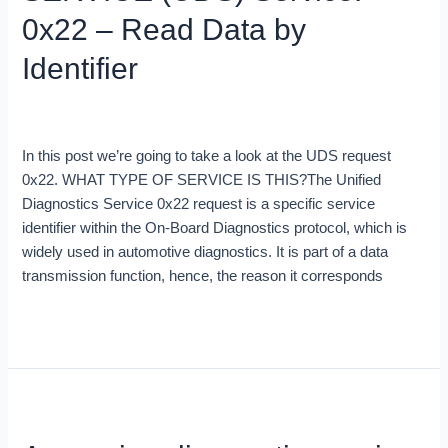
0x22
0x22 – Read Data by
–
Identifier
Read
Data
by
Blog
/
Brent Johnny
Identifier
In this post we’re going to take a look at the UDS request
0x22. WHAT TYPE OF SERVICE IS THIS?The Unified
Diagnostics Service 0x22 request is a specific service
identifier within the On-Board Diagnostics protocol, which is
widely used in automotive diagnostics. It is part of a data
transmission function, hence, the reason it corresponds
Read More »
Accessing
diagnostic