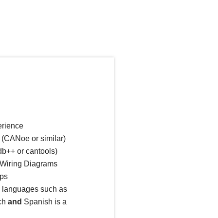
erience
 (CANoe or similar)
b++ or cantools)
e Wiring Diagrams
aps
l languages such as
ch
and
Spanish is a