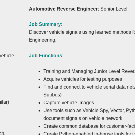
Automotive Reverse Engineer:
Senior Level
Job Summary:
Discover vehicle signals using learned methods
Engineering.
Job Functions:
vehicle
Training and Managing Junior Level Reve
Acquire vehicles for testing purposes
Find and connect to vehicle serial data ne
Subbus)
ilar)
Capture vehicle images
Use tools such as Vehicle Spy, Vector, Pyt
document signals on vehicle network
Create common database for customer-fac
ch,
Create Python-enabled in-house tools for 