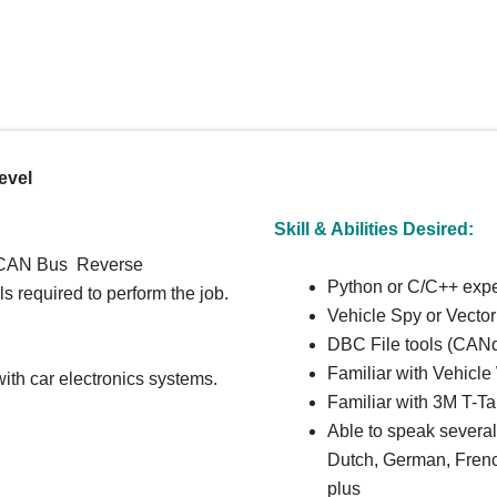
evel
Skill & Abilities Desired:
r CAN Bus Reverse
Python or C/C++ exp
s required to perform the job.
Vehicle Spy or Vector
DBC File tools (CANd
Familiar with Vehicl
th car electronics systems.
Familiar with 3M T-T
Able to speak severa
Dutch, German, Fren
plus