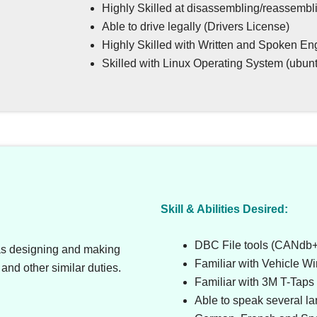
Highly Skilled at disassembling/reassembli
Able to drive legally (Drivers License)
Highly Skilled with Written and Spoken En
Skilled with Linux Operating System (ubuntu
Skill & Abilities Desired:
DBC File tools (CANdb++
as designing and making
Familiar with Vehicle W
and other similar duties.
Familiar with 3M T-Taps
Able to speak several l