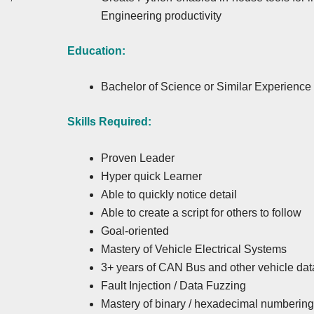
Engineering productivity
Education:
Bachelor of Science or Similar Experience
Skills Required:
Proven Leader
Hyper quick Learner
Able to quickly notice detail
Able to create a script for others to follow
Goal-oriented
Mastery of Vehicle Electrical Systems
3+ years of CAN Bus and other vehicle dat
Fault Injection / Data Fuzzing
Mastery of binary / hexadecimal numberin