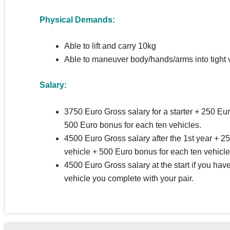
Physical Demands:
Able to lift and carry 10kg
Able to maneuver body/hands/arms into tight 
Salary:
3750 Euro Gross salary for a starter + 250 Eu
500 Euro bonus for each ten vehicles.
4500 Euro Gross salary after the 1st year + 2
vehicle + 500 Euro bonus for each ten vehicle
4500 Euro Gross salary at the start if you ha
vehicle you complete with your pair.