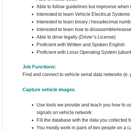
Able to follow guidelines but improvise when
Interested to learn Vehicle Electrical Systems
Interested to learn binary / hexadecimal numb
Interested to learn how to disassemble/reasse
Able to drive legally (Driver’s License)
Proficient with Written and Spoken English
Proficient with Linux Operating System (ubuntu
Job Functions:
Find and connect to vehicle serial data networks (e
Capture vehicle images.
Use tools we provide and teach you how to u
signals on vehicle network
Fill the database with the data you collected 
You mostly work in pairs of two people on a c