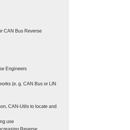
 for CAN Bus Reverse
rse Engineers
tworks (e. g. CAN Bus or LIN
hon, CAN-Utils to locate and
ing use
increasing Reverse