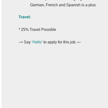
German, French and Spanish is a plus
Travel:
* 25% Travel Possible
–> Say
‘Hello’
to apply for this job. ‹–