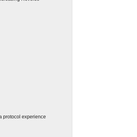
a protocol experience
g