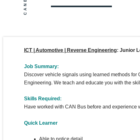
ICT | Automotive | Reverse Engineering
:
Junior L
Job Summary:
Discover vehicle signals using learned methods fo
Engineering.
We teach and educate you with the skill
Skills Required:
Have worked with CAN Bus before and experience wi
Quick Learner
Able to notice detail