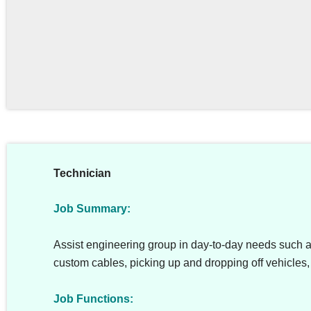
Technician
Job Summary:
Assist engineering group in day-to-day needs such 
custom cables, picking up and dropping off vehicles, 
Job Functions: