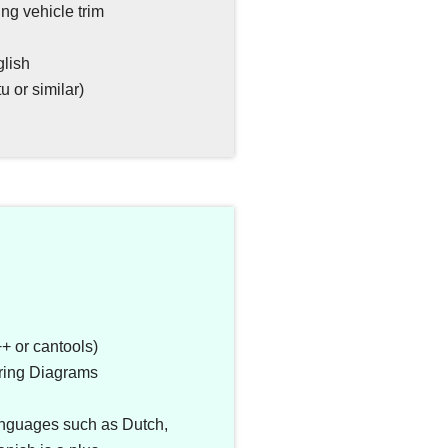
ng vehicle trim
glish
 or similar)
 or cantools)
iring Diagrams
anguages such as Dutch,