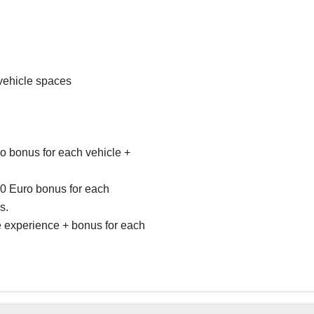
vehicle spaces
ro bonus for each vehicle +
50 Euro bonus for each
s.
ve experience + bonus for each