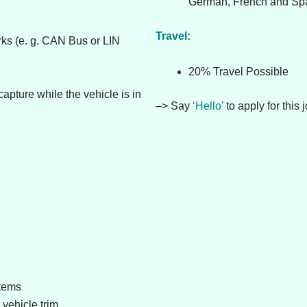
German, French and Spa
Travel:
rks (e. g. CAN Bus or LIN
20% Travel Possible
apture while the vehicle is in
–> Say
‘Hello’
to apply for this j
stems
vehicle trim