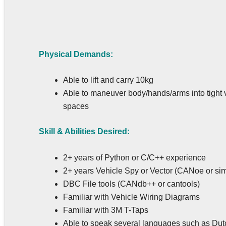
Physical Demands:
Able to lift and carry 10kg
Able to maneuver body/hands/arms into tight 
spaces
Skill & Abilities Desired:
2+ years of Python or C/C++ experience
2+ years Vehicle Spy or Vector (CANoe or sim
DBC File tools (CANdb++ or cantools)
Familiar with Vehicle Wiring Diagrams
Familiar with 3M T-Taps
Able to speak several languages such as Dut