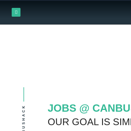
Skip
L
to
i
content
n
k
e
d
i
n
JOBS @ CANBU
CANBUSHACK
OUR GOAL IS SIM