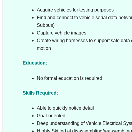
Acquire vehicles for testing purposes
Find and connect to vehicle serial data netwo
Subbus)
Capture vehicle images
Create wiring harnesses to support safe data c
motion
Education:
No formal education is required
Skills Required:
Able to quickly notice detail
Goal-oriented
Deep understanding of Vehicle Electrical Sy
Highly Skilled at disassembling/reassembling 