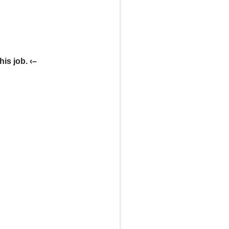
his job. ‹–