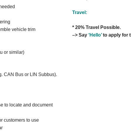
 needed
Travel:
ering
* 20% Travel Possible.
mble vehicle trim
–> Say
‘Hello’
to apply for t
 or similar)
. g. CAN Bus or LIN Subbus).
se to locate and document
for customers to use
ar