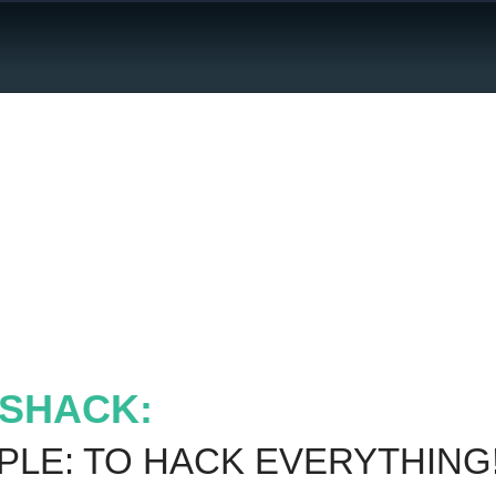
Jobs
SHACK:
PLE: TO HACK EVERYTHING