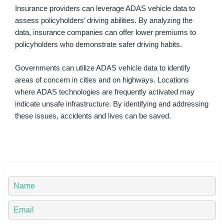
Insurance providers can leverage ADAS vehicle data to
assess policyholders’ driving abilities. By analyzing the
data, insurance companies can offer lower premiums to
policyholders who demonstrate safer driving habits.
Governments can utilize ADAS vehicle data to identify
areas of concern in cities and on highways. Locations
where ADAS technologies are frequently activated may
indicate unsafe infrastructure. By identifying and addressing
these issues, accidents and lives can be saved.
Y
o
u
Y
r
o