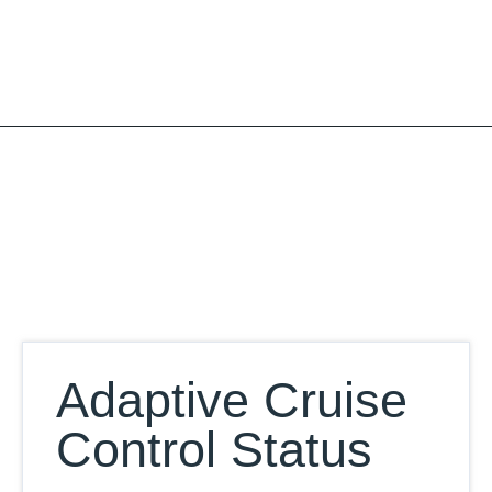
Skip
to
content
Our Database
Adaptive Cruise
Control Status