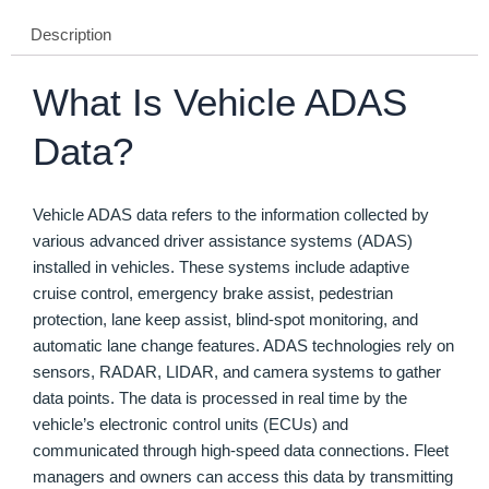
Description
What Is Vehicle ADAS
Data?
Vehicle ADAS data refers to the information collected by
various advanced driver assistance systems (ADAS)
installed in vehicles. These systems include adaptive
cruise control, emergency brake assist, pedestrian
protection, lane keep assist, blind-spot monitoring, and
automatic lane change features. ADAS technologies rely on
sensors, RADAR, LIDAR, and camera systems to gather
data points. The data is processed in real time by the
vehicle’s electronic control units (ECUs) and
communicated through high-speed data connections. Fleet
managers and owners can access this data by transmitting