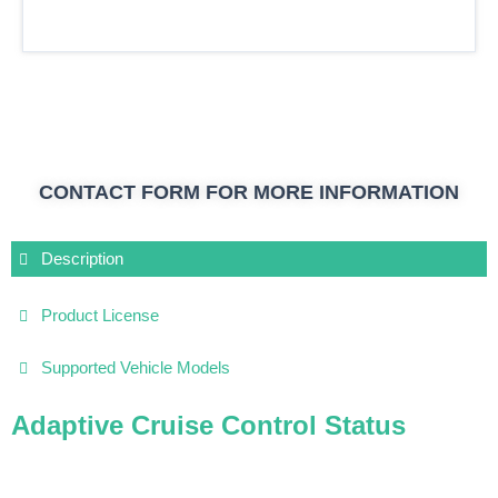
CONTACT FORM FOR MORE INFORMATION
Description
Product License
Supported Vehicle Models
Adaptive Cruise Control Status