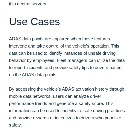
it to central servers.
Use Cases
ADAS data points are captured when these features
intervene and take control of the vehicle’s operation. This
data can be used to identify instances of unsafe driving
behavior by employees. Fleet managers can utilize the data
to report incidents and provide safety tips to drivers based
on the ADAS data points.
By accessing the vehicle’s ADAS activation history through
mobile data networks, users can analyze driver
performance trends and generate a safety score. This
information can be used to incentivize safe driving practices
and provide rewards or incentives to drivers who prioritize
safety.