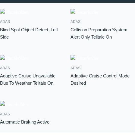
ADAS
ADAS
Blind Spot Object Detect, Left
Collision Preparation System
Side
Alert Only Telltale On
ADAS
ADAS
Adaptive Cruise Unavailable
Adaptive Cruise Control Mode
Due To Weather Telltale On
Desired
ADAS
Automatic Braking Active