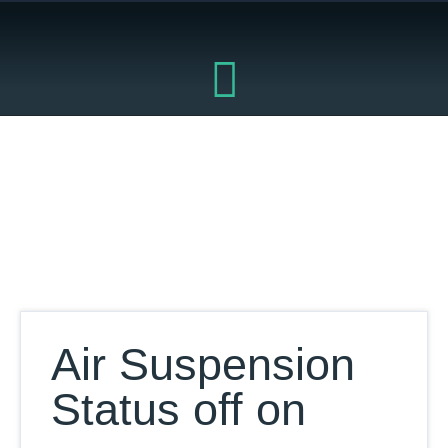
Skip
to
content
Our Database
Air Suspension
Status off on