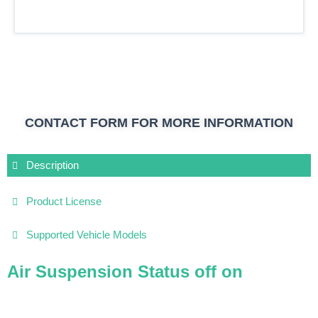
CONTACT FORM FOR MORE INFORMATION
Description
Product License
Supported Vehicle Models
Air Suspension Status off on