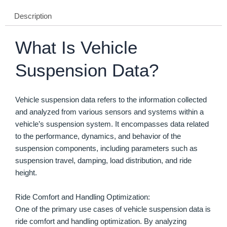
Description
What Is Vehicle
Suspension Data?
Vehicle suspension data refers to the information collected
and analyzed from various sensors and systems within a
vehicle’s suspension system. It encompasses data related
to the performance, dynamics, and behavior of the
suspension components, including parameters such as
suspension travel, damping, load distribution, and ride
height.
Ride Comfort and Handling Optimization:
One of the primary use cases of vehicle suspension data is
ride comfort and handling optimization. By analyzing