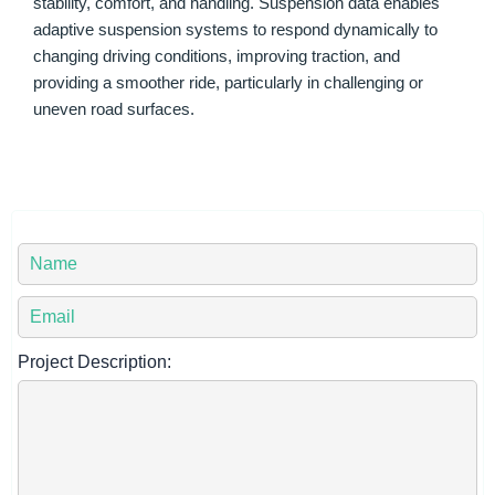
stability, comfort, and handling. Suspension data enables
adaptive suspension systems to respond dynamically to
changing driving conditions, improving traction, and
providing a smoother ride, particularly in challenging or
uneven road surfaces.
Y
o
u
Y
r
o
N
u
Project Description:
a
r
m
E
e
m
*
a
i