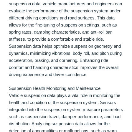
suspension data, vehicle manufacturers and engineers can
evaluate the performance of the suspension system under
different driving conditions and road surfaces. This data
allows for the fine-tuning of suspension settings, such as
spring rates, damping characteristics, and anti-roll bar
stiffness, to provide a comfortable and stable ride.
Suspension data helps optimize suspension geometry and
dynamics, minimizing vibrations, body roll, and pitch during
acceleration, braking, and cornering. Enhancing ride
comfort and handling characteristics improves the overall
driving experience and driver confidence.
Suspension Health Monitoring and Maintenance:
Vehicle suspension data plays a vital role in monitoring the
health and condition of the suspension system. Sensors
integrated into the suspension system measure parameters
such as suspension travel, damper performance, and load
distribution. Analyzing suspension data allows for the
detection of abnormalities or malfunctions, such as worn-