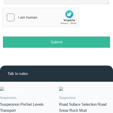
l
*
Submit
Talk to sales
Suspension
Suspension
Suspension PreSet Levels
Road Suface Selection Road
Transport
Snow Rock Mud