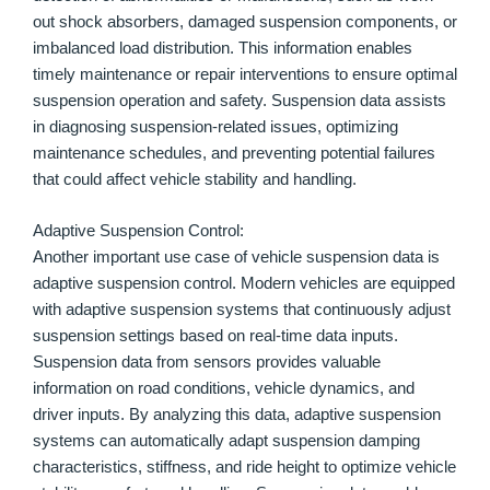
out shock absorbers, damaged suspension components, or
imbalanced load distribution. This information enables
timely maintenance or repair interventions to ensure optimal
suspension operation and safety. Suspension data assists
in diagnosing suspension-related issues, optimizing
maintenance schedules, and preventing potential failures
that could affect vehicle stability and handling.
Adaptive Suspension Control:
Another important use case of vehicle suspension data is
adaptive suspension control. Modern vehicles are equipped
with adaptive suspension systems that continuously adjust
suspension settings based on real-time data inputs.
Suspension data from sensors provides valuable
information on road conditions, vehicle dynamics, and
driver inputs. By analyzing this data, adaptive suspension
systems can automatically adapt suspension damping
characteristics, stiffness, and ride height to optimize vehicle