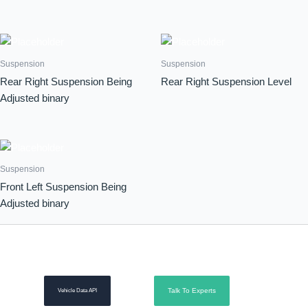
Suspension
Suspension
Rear Right Suspension Being
Rear Right Suspension Level
Adjusted binary
Suspension
Front Left Suspension Being
Adjusted binary
Talk To Experts
Vehicle Data API