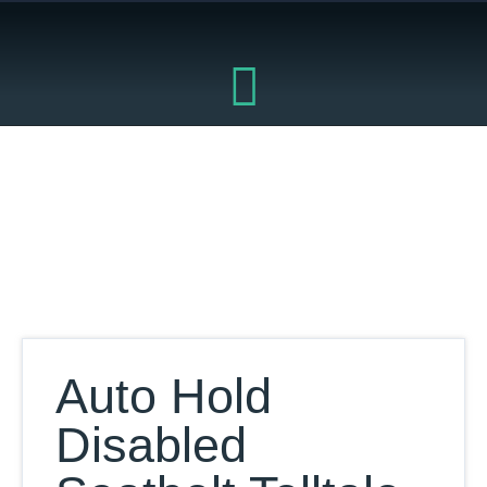
Skip
to
content
Our Database
Auto Hold
Disabled