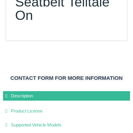
Seatbelt Telltale
On
CONTACT FORM FOR MORE INFORMATION
Description
Product License
Supported Vehicle Models