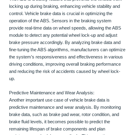
locking up during braking, enhancing vehicle stability and
control. Vehicle brake data is crucial in optimizing the
operation of the ABS. Sensors in the braking system
provide real-time data on wheel speeds, allowing the ABS
module to detect any potential wheel lock-up and adjust
brake pressure accordingly. By analyzing brake data and
fine-tuning the ABS algorithms, manufacturers can optimize
the system’s responsiveness and effectiveness in various
driving conditions, improving overall braking performance
and reducing the risk of accidents caused by wheel lock-
up.
Predictive Maintenance and Wear Analysis:
Another important use case of vehicle brake data is
predictive maintenance and wear analysis. By monitoring
brake data, such as brake pad wear, rotor condition, and
brake fluid levels, it becomes possible to predict the
remaining lifespan of brake components and plan