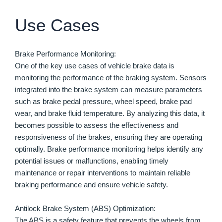
Use Cases
Brake Performance Monitoring:
One of the key use cases of vehicle brake data is
monitoring the performance of the braking system. Sensors
integrated into the brake system can measure parameters
such as brake pedal pressure, wheel speed, brake pad
wear, and brake fluid temperature. By analyzing this data, it
becomes possible to assess the effectiveness and
responsiveness of the brakes, ensuring they are operating
optimally. Brake performance monitoring helps identify any
potential issues or malfunctions, enabling timely
maintenance or repair interventions to maintain reliable
braking performance and ensure vehicle safety.
Antilock Brake System (ABS) Optimization:
The ABS is a safety feature that prevents the wheels from