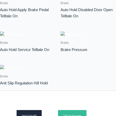
Brake
Brake
Auto Hold Apply Brake Pedal
Auto Hold Disabled Door Open
Telltale On
Telltale On
Brake
Brake
Auto Hold Service Telltale On
Brake Pressure
Brake
Anti Slip Regulation Hill Hold
Talk To Experts
Vehicle Data API