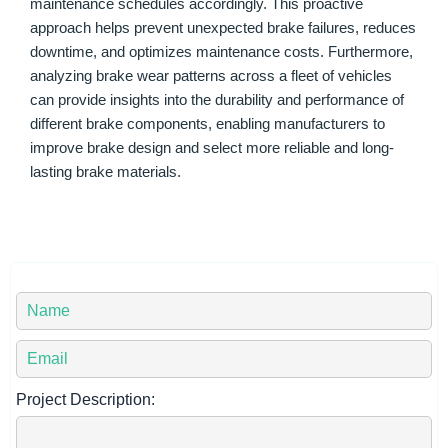
maintenance schedules accordingly. This proactive
approach helps prevent unexpected brake failures, reduces
downtime, and optimizes maintenance costs. Furthermore,
analyzing brake wear patterns across a fleet of vehicles
can provide insights into the durability and performance of
different brake components, enabling manufacturers to
improve brake design and select more reliable and long-
lasting brake materials.
Y
o
u
Y
r
o
N
u
Project Description:
a
r
m
E