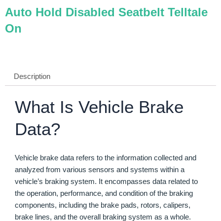
Auto Hold Disabled Seatbelt Telltale
On
Description
What Is Vehicle Brake
Data?
Vehicle brake data refers to the information collected and
analyzed from various sensors and systems within a
vehicle’s braking system. It encompasses data related to
the operation, performance, and condition of the braking
components, including the brake pads, rotors, calipers,
brake lines, and the overall braking system as a whole.