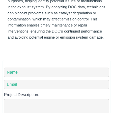
purposes, helping identify potential issues or malfunctions
in the exhaust system. By analyzing DOC data, technicians
can pinpoint problems such as catalyst degradation or
contamination, which may affect emission control. This
information enables timely maintenance or repair
interventions, ensuring the DOC’s continued performance
and avoiding potential engine or emission system damage.
Y
o
u
Y
r
o
N
u
Project Description:
a
r
m
E
e
m