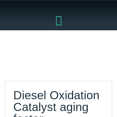
Skip
to
content
Our Database
Diesel Oxidation
Catalyst aging