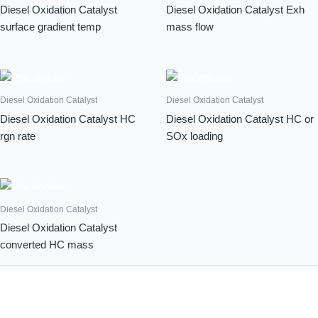
Diesel Oxidation Catalyst
Diesel Oxidation Catalyst Exh
surface gradient temp
mass flow
Diesel Oxidation Catalyst
Diesel Oxidation Catalyst
Diesel Oxidation Catalyst HC
Diesel Oxidation Catalyst HC or
rgn rate
SOx loading
Diesel Oxidation Catalyst
Diesel Oxidation Catalyst
converted HC mass