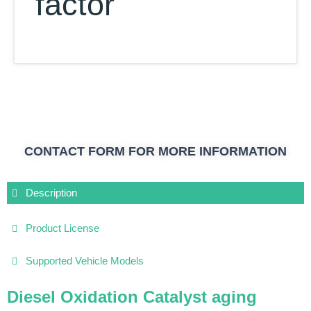
factor
CONTACT FORM FOR MORE INFORMATION
Description
Product License
Supported Vehicle Models
Diesel Oxidation Catalyst aging