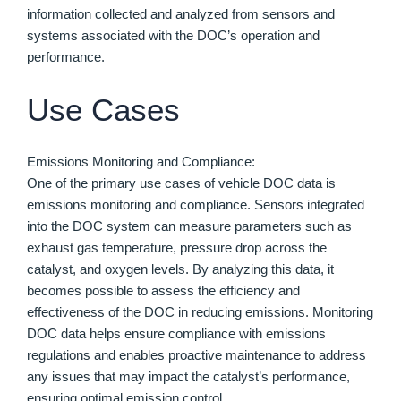
information collected and analyzed from sensors and
systems associated with the DOC’s operation and
performance.
Use Cases
Emissions Monitoring and Compliance:
One of the primary use cases of vehicle DOC data is
emissions monitoring and compliance. Sensors integrated
into the DOC system can measure parameters such as
exhaust gas temperature, pressure drop across the
catalyst, and oxygen levels. By analyzing this data, it
becomes possible to assess the efficiency and
effectiveness of the DOC in reducing emissions. Monitoring
DOC data helps ensure compliance with emissions
regulations and enables proactive maintenance to address
any issues that may impact the catalyst’s performance,
ensuring optimal emission control.