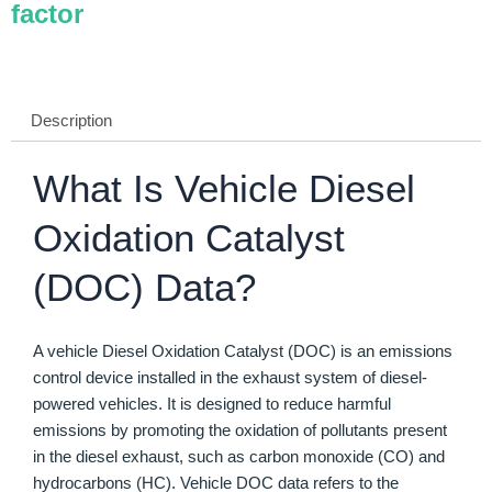
factor
Description
What Is Vehicle Diesel
Oxidation Catalyst
(DOC) Data?
A vehicle Diesel Oxidation Catalyst (DOC) is an emissions
control device installed in the exhaust system of diesel-
powered vehicles. It is designed to reduce harmful
emissions by promoting the oxidation of pollutants present
in the diesel exhaust, such as carbon monoxide (CO) and
hydrocarbons (HC). Vehicle DOC data refers to the