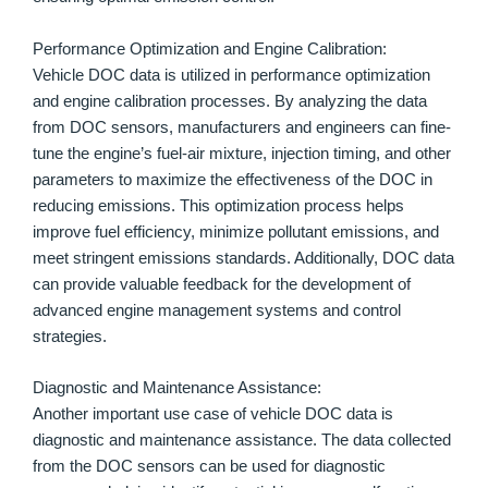
Performance Optimization and Engine Calibration:
Vehicle DOC data is utilized in performance optimization
and engine calibration processes. By analyzing the data
from DOC sensors, manufacturers and engineers can fine-
tune the engine’s fuel-air mixture, injection timing, and other
parameters to maximize the effectiveness of the DOC in
reducing emissions. This optimization process helps
improve fuel efficiency, minimize pollutant emissions, and
meet stringent emissions standards. Additionally, DOC data
can provide valuable feedback for the development of
advanced engine management systems and control
strategies.
Diagnostic and Maintenance Assistance:
Another important use case of vehicle DOC data is
diagnostic and maintenance assistance. The data collected
from the DOC sensors can be used for diagnostic