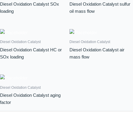
Diesel Oxidation Catalyst SOx
Diesel Oxidation Catalyst sulfur
loading
oil mass flow
Diesel Oxidation Catalyst
Diesel Oxidation Catalyst
Diesel Oxidation Catalyst HC or
Diesel Oxidation Catalyst air
SOx loading
mass flow
Diesel Oxidation Catalyst
Diesel Oxidation Catalyst aging
factor