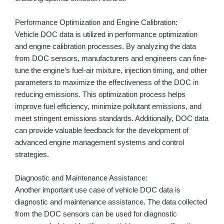
Performance Optimization and Engine Calibration:
Vehicle DOC data is utilized in performance optimization
and engine calibration processes. By analyzing the data
from DOC sensors, manufacturers and engineers can fine-
tune the engine’s fuel-air mixture, injection timing, and other
parameters to maximize the effectiveness of the DOC in
reducing emissions. This optimization process helps
improve fuel efficiency, minimize pollutant emissions, and
meet stringent emissions standards. Additionally, DOC data
can provide valuable feedback for the development of
advanced engine management systems and control
strategies.
Diagnostic and Maintenance Assistance:
Another important use case of vehicle DOC data is
diagnostic and maintenance assistance. The data collected
from the DOC sensors can be used for diagnostic