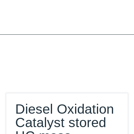
Skip
to
content
Our Database
Diesel Oxidation
Catalyst stored