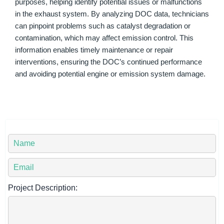
purposes, helping identify potential issues or malfunctions
in the exhaust system. By analyzing DOC data, technicians
can pinpoint problems such as catalyst degradation or
contamination, which may affect emission control. This
information enables timely maintenance or repair
interventions, ensuring the DOC’s continued performance
and avoiding potential engine or emission system damage.
Y
o
u
Y
r
o
N
u
Project Description:
a
r
m
E
e
m