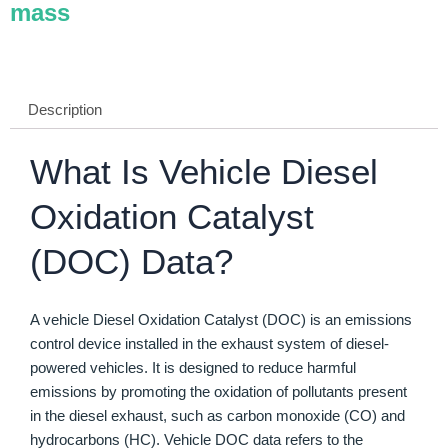
mass
Description
What Is Vehicle Diesel
Oxidation Catalyst
(DOC) Data?
A vehicle Diesel Oxidation Catalyst (DOC) is an emissions
control device installed in the exhaust system of diesel-
powered vehicles. It is designed to reduce harmful
emissions by promoting the oxidation of pollutants present
in the diesel exhaust, such as carbon monoxide (CO) and
hydrocarbons (HC). Vehicle DOC data refers to the