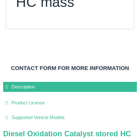
HC mass
CONTACT FORM FOR MORE INFORMATION
Description
Product License
Supported Vehicle Models
Diesel Oxidation Catalyst stored HC