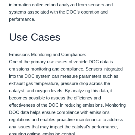
information collected and analyzed from sensors and
systems associated with the DOC’s operation and
performance.
Use Cases
Emissions Monitoring and Compliance:
One of the primary use cases of vehicle DOC data is
emissions monitoring and compliance. Sensors integrated
into the DOC system can measure parameters such as
exhaust gas temperature, pressure drop across the
catalyst, and oxygen levels. By analyzing this data, it
becomes possible to assess the efficiency and
effectiveness of the DOC in reducing emissions. Monitoring
DOC data helps ensure compliance with emissions
regulations and enables proactive maintenance to address
any issues that may impact the catalyst’s performance,
ensuring optimal emission control.