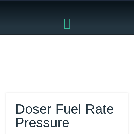
Skip
to
content
Our Database
Doser Fuel Rate
Pressure