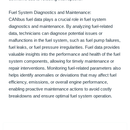
Fuel System Diagnostics and Maintenance:
CANbus fuel data plays a crucial role in fuel system
diagnostics and maintenance. By analyzing fuel-related
data, technicians can diagnose potential issues or
malfunctions in the fuel system, such as fuel pump failures,
fuel leaks, or fuel pressure irregularities. Fuel data provides
valuable insights into the performance and health of the fuel
system components, allowing for timely maintenance or
repair interventions. Monitoring fuel-related parameters also
helps identify anomalies or deviations that may affect fuel
efficiency, emissions, or overall engine performance,
enabling proactive maintenance actions to avoid costly
breakdowns and ensure optimal fuel system operation.