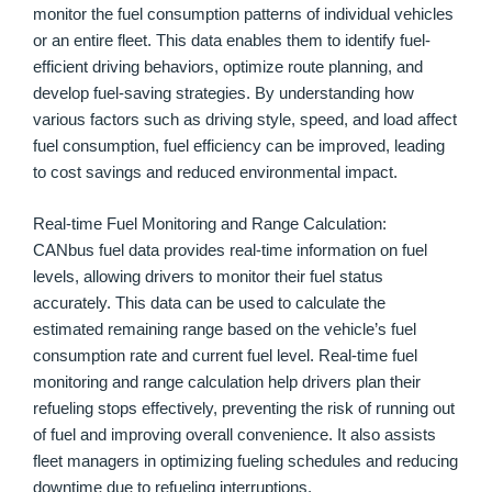
monitor the fuel consumption patterns of individual vehicles
or an entire fleet. This data enables them to identify fuel-
efficient driving behaviors, optimize route planning, and
develop fuel-saving strategies. By understanding how
various factors such as driving style, speed, and load affect
fuel consumption, fuel efficiency can be improved, leading
to cost savings and reduced environmental impact.
Real-time Fuel Monitoring and Range Calculation:
CANbus fuel data provides real-time information on fuel
levels, allowing drivers to monitor their fuel status
accurately. This data can be used to calculate the
estimated remaining range based on the vehicle’s fuel
consumption rate and current fuel level. Real-time fuel
monitoring and range calculation help drivers plan their
refueling stops effectively, preventing the risk of running out
of fuel and improving overall convenience. It also assists
fleet managers in optimizing fueling schedules and reducing
downtime due to refueling interruptions.