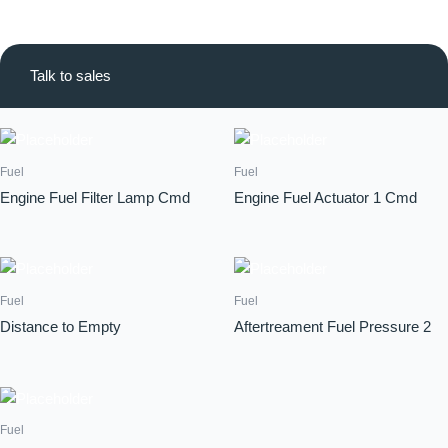
Talk to sales
Fuel
Fuel
Engine Fuel Filter Lamp Cmd
Engine Fuel Actuator 1 Cmd
Fuel
Fuel
Distance to Empty
Aftertreament Fuel Pressure 2
Fuel