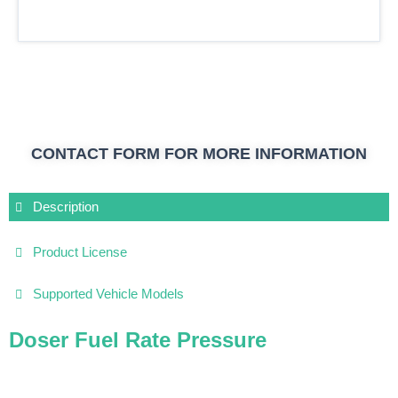
CONTACT FORM FOR MORE INFORMATION
Description
Product License
Supported Vehicle Models
Doser Fuel Rate Pressure