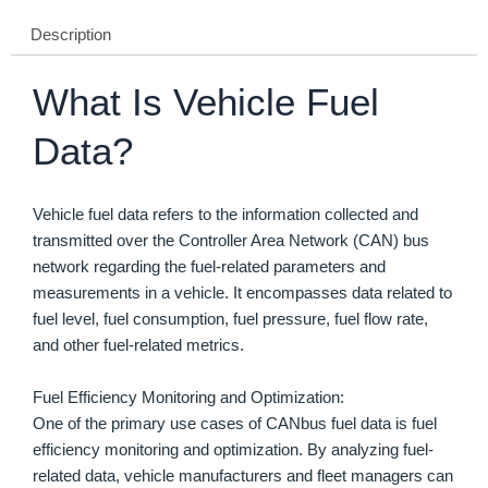
Description
What Is Vehicle Fuel
Data?
Vehicle fuel data refers to the information collected and
transmitted over the Controller Area Network (CAN) bus
network regarding the fuel-related parameters and
measurements in a vehicle. It encompasses data related to
fuel level, fuel consumption, fuel pressure, fuel flow rate,
and other fuel-related metrics.
Fuel Efficiency Monitoring and Optimization:
One of the primary use cases of CANbus fuel data is fuel
efficiency monitoring and optimization. By analyzing fuel-
related data, vehicle manufacturers and fleet managers can