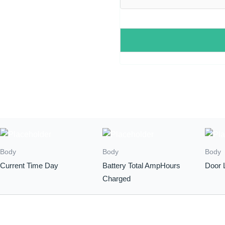
Body
Body
Body
Current Time Day
Battery Total AmpHours
Door 
Charged