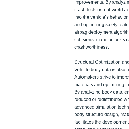
improvements. By analyzin
crash tests or real-world a
into the vehicle’s behavio
and optimizing safety featu
airbag deployment algorit
collisions, manufacturers 
crashworthiness.
Structural Optimization an
Vehicle body data is also ut
Automakers strive to impro
materials and optimizing th
By analyzing body data, e
reduced or redistributed wh
advanced simulation techni
body structure design, mat
facilitates the development