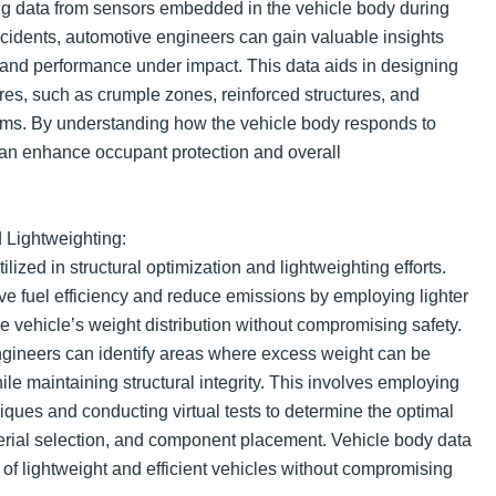
g data from sensors embedded in the vehicle body during
ccidents, automotive engineers can gain valuable insights
r and performance under impact. This data aids in designing
res, such as crumple zones, reinforced structures, and
hms. By understanding how the vehicle body responds to
can enhance occupant protection and overall
d Lightweighting:
ilized in structural optimization and lightweighting efforts.
ve fuel efficiency and reduce emissions by employing lighter
e vehicle’s weight distribution without compromising safety.
ngineers can identify areas where excess weight can be
ile maintaining structural integrity. This involves employing
ques and conducting virtual tests to determine the optimal
erial selection, and component placement. Vehicle body data
 of lightweight and efficient vehicles without compromising