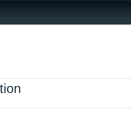
ur Database
tion