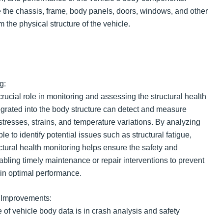
the chassis, frame, body panels, doors, windows, and other
m the physical structure of the vehicle.
g:
rucial role in monitoring and assessing the structural health
egrated into the body structure can detect and measure
 stresses, strains, and temperature variations. By analyzing
le to identify potential issues such as structural fatigue,
ctural health monitoring helps ensure the safety and
enabling timely maintenance or repair interventions to prevent
in optimal performance.
 Improvements:
 of vehicle body data is in crash analysis and safety