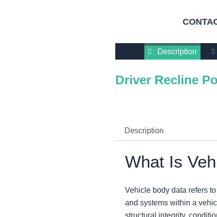
CONTAC
Description
Driver Recline Po
Description
What Is Veh
Vehicle body data refers t
and systems within a vehicl
structural integrity, condi