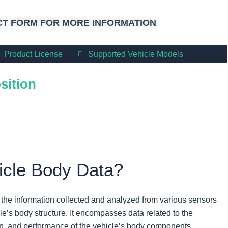
T FORM FOR MORE INFORMATION
Product License
Supported Vehicle Models
sition
icle Body Data?
o the information collected and analyzed from various sensors
e’s body structure. It encompasses data related to the
tion, and performance of the vehicle’s body components.