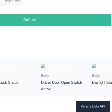
Submit
Body
Body
Lock Status
Driver Door Open Switch
Daylight Sta
Active
Vehicle Data API