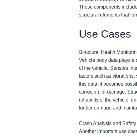
These components include 
structural elements that for
Use Cases
Structural Health Monitorin
Vehicle body data plays a c
of the vehicle. Sensors int
factors such as vibrations,
this data, it becomes possib
corrosion, or damage. Stru
reliability of the vehicle, 
further damage and mainta
Crash Analysis and Safety
Another important use case