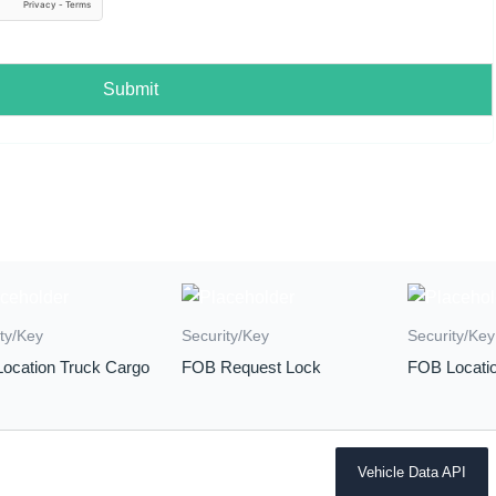
Submit
ty/Key
Security/Key
Security/Key
ocation Truck Cargo
FOB Request Lock
FOB Locatio
Vehicle Data API