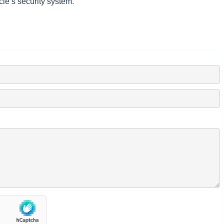
le’s security system.