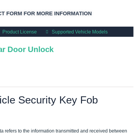
T FORM FOR MORE INFORMATION
Product License
Supported Vehicle Models
r Door Unlock
icle Security Key Fob
ta refers to the information transmitted and received between