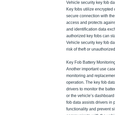
Vehicle security key fob dat
Key fobs utilize encrypted
secure connection with the
access and protects agains
and identification data ex
authorized key fobs can sta
Vehicle security key fob da
risk of theft or unauthorize
Key Fob Battery Monitori
Another important use case 
monitoring and replacement.
operation. The key fob data
drivers to monitor the batt
or the vehicle’s dashboard
fob data assists drivers in
functionality and prevent s