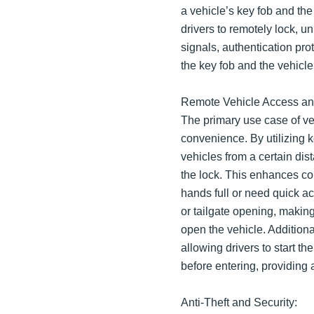
a vehicle’s key fob and the
drivers to remotely lock, un
signals, authentication p
the key fob and the vehicle
Remote Vehicle Access a
The primary use case of ve
convenience. By utilizing k
vehicles from a certain dist
the lock. This enhances co
hands full or need quick ac
or tailgate opening, making
open the vehicle. Additiona
allowing drivers to start t
before entering, providing
Anti-Theft and Security: