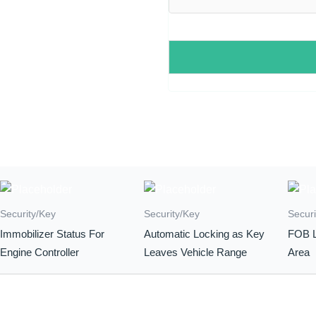
Security/Key
Security/Key
Securi
Immobilizer Status For
Automatic Locking as Key
FOB L
Engine Controller
Leaves Vehicle Range
Area