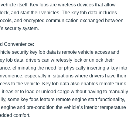
 vehicle itself. Key fobs are wireless devices that allow
lock, and start their vehicles. The key fob data includes
rotocols, and encrypted communication exchanged between
’s security system.
nd Convenience:
hicle security key fob data is remote vehicle access and
ey fob data, drivers can wirelessly lock or unlock their
ance, eliminating the need for physically inserting a key into
nvenience, especially in situations where drivers have their
cess to the vehicle. Key fob data also enables remote trunk
 it easier to load or unload cargo without having to manually
lly, some key fobs feature remote engine start functionality,
he engine and pre-condition the vehicle’s interior temperature
 added comfort.