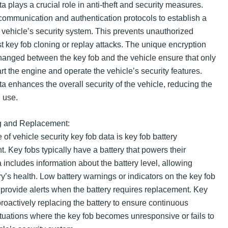
a plays a crucial role in anti-theft and security measures.
 communication and authentication protocols to establish a
 vehicle’s security system. This prevents unauthorized
t key fob cloning or replay attacks. The unique encryption
changed between the key fob and the vehicle ensure that only
rt the engine and operate the vehicle’s security features.
ta enhances the overall security of the vehicle, reducing the
d use.
ng and Replacement:
of vehicle security key fob data is key fob battery
 Key fobs typically have a battery that powers their
 includes information about the battery level, allowing
ery’s health. Low battery warnings or indicators on the key fob
 provide alerts when the battery requires replacement. Key
 proactively replacing the battery to ensure continuous
ituations where the key fob becomes unresponsive or fails to