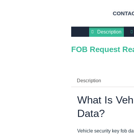
CONTAC
Description
FOB Request Rea
Description
What Is Veh
Data?
Vehicle security key fob da