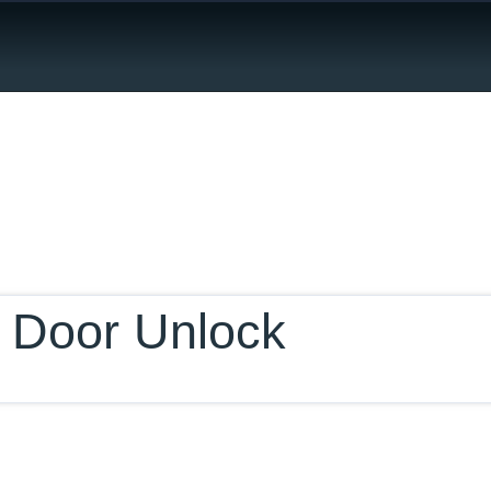
ur Database
 Door Unlock