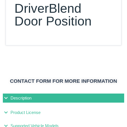
DriverBlend
Door Position
CONTACT FORM FOR MORE INFORMATION
Description
Product License
Supported Vehicle Models