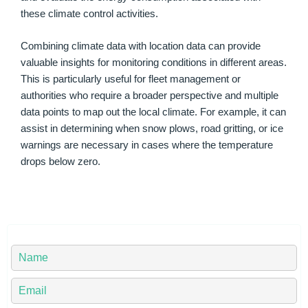
these climate control activities.
Combining climate data with location data can provide
valuable insights for monitoring conditions in different areas.
This is particularly useful for fleet management or
authorities who require a broader perspective and multiple
data points to map out the local climate. For example, it can
assist in determining when snow plows, road gritting, or ice
warnings are necessary in cases where the temperature
drops below zero.
Y
o
u
Y
r
o