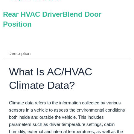
Rear HVAC DriverBlend Door
Position
Description
What Is AC/HVAC
Climate Data?
Climate data refers to the information collected by various
sensors in a vehicle to assess the environmental conditions
both inside and outside the vehicle. This includes
parameters such as driver temperature settings, cabin
humidity, external and internal temperatures, as well as the