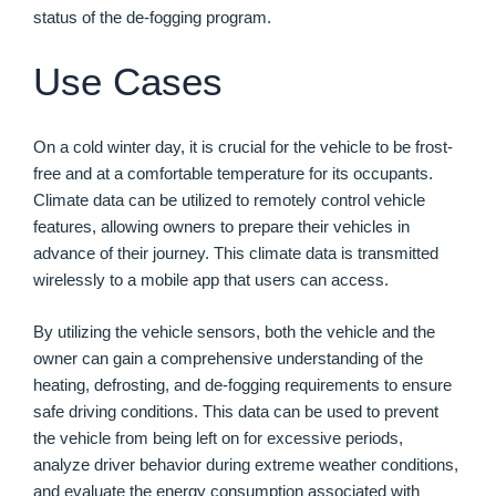
status of the de-fogging program.
Use Cases
On a cold winter day, it is crucial for the vehicle to be frost-
free and at a comfortable temperature for its occupants.
Climate data can be utilized to remotely control vehicle
features, allowing owners to prepare their vehicles in
advance of their journey. This climate data is transmitted
wirelessly to a mobile app that users can access.
By utilizing the vehicle sensors, both the vehicle and the
owner can gain a comprehensive understanding of the
heating, defrosting, and de-fogging requirements to ensure
safe driving conditions. This data can be used to prevent
the vehicle from being left on for excessive periods,
analyze driver behavior during extreme weather conditions,
and evaluate the energy consumption associated with