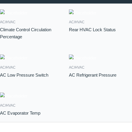
AC/HVAC
AC/HVAC
Climate Control Circulation
Rear HVAC Lock Status
Percentage
AC/HVAC
AC/HVAC
AC Low Pressure Switch
AC Refrigerant Pressure
AC/HVAC
AC Evaporator Temp