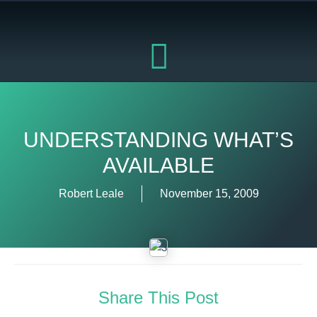
Skip
to
content
UNDERSTANDING WHAT’S
AVAILABLE
Robert Leale
November 15, 2009
Share This Post