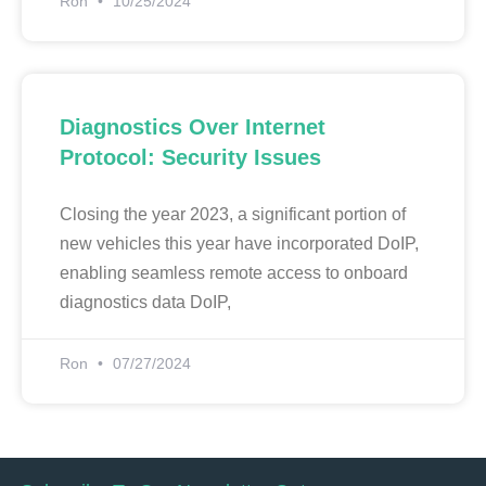
Ron
10/25/2024
Diagnostics Over Internet
Protocol: Security Issues
Closing the year 2023, a significant portion of
new vehicles this year have incorporated DoIP,
enabling seamless remote access to onboard
diagnostics data DoIP,
Ron
07/27/2024