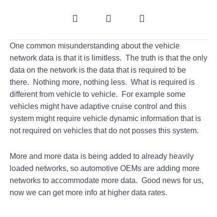
One common misunderstanding about the vehicle
network data is that it is limitless. The truth is that the only
data on the network is the data that is required to be
there. Nothing more, nothing less. What is required is
different from vehicle to vehicle. For example some
vehicles might have adaptive cruise control and this
system might require vehicle dynamic information that is
not required on vehicles that do not posses this system.
More and more data is being added to already heavily
loaded networks, so automotive OEMs are adding more
networks to accommodate more data. Good news for us,
now we can get more info at higher data rates.