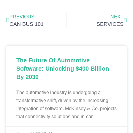
Prev
Nex
PREVIOUS
NEXT
CAN BUS 101
SERVICES
The Future Of Automotive
Software: Unlocking $400 Billion
By 2030
The automotive industry is undergoing a
transformative shift, driven by the increasing
integration of software. McKinsey & Co. projects
that connectivity solutions and in-car