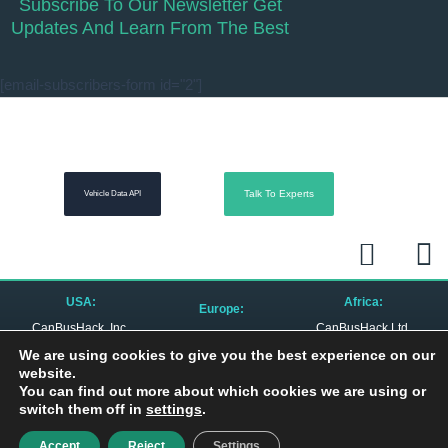
Subscribe To Our Newsletter Get
Updates And Learn From The Best
[email-subscribers-form id="2"]
Talk To Experts
Vehicle Data API
L
R
i
s
n
s
USA:
Africa:
Europe:
k
CanBusHack, Inc.
CanBusHack Ltd.
CanBusHack B.V.
1450 E Highwood Blvd.
19 Greenacres Drive
Keurmeesterstraat 49
e
We are using cookies to give you the best experience on our
Pontiac, MI 48340
Birdhaven
1187 ZX Amstelveen
United States
Johannesburg, 2196
website.
The Netherlands
South Africa
d
You can find out more about which cookies we are using or
switch them off in
settings
.
i
Privacy Policy
| © 2010 – 2024 All Rights Reserved
Accept
Reject
Settings