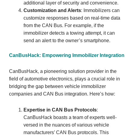
additional layer of security and convenience.
Customization and Alerts
: Immobilizers can
customize responses based on real-time data
from the CAN Bus. For example, if the
immobilizer detects a towing attempt, it can
send an alert to the owner’s smartphone.
CanBusHack: Empowering Immobilizer Integration
CanBusHack, a pioneering solution provider in the
field of automotive electronics, plays a crucial role in
bridging the gap between vehicle immobilizer
companies and CAN Bus integration. Here’s how:
Expertise in CAN Bus Protocols
:
CanBusHack boasts a team of experts well-
versed in the nuances of various vehicle
manufacturers’ CAN Bus protocols. This