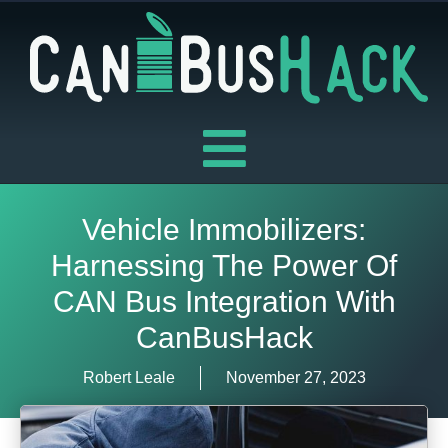
Skip
to
content
Vehicle Immobilizers:
Harnessing The Power Of
CAN Bus Integration With
CanBusHack
Robert Leale
November 27, 2023