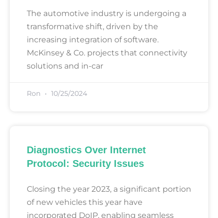
The automotive industry is undergoing a
transformative shift, driven by the
increasing integration of software.
McKinsey & Co. projects that connectivity
solutions and in-car
Ron
10/25/2024
Diagnostics Over Internet
Protocol: Security Issues
Closing the year 2023, a significant portion
of new vehicles this year have
incorporated DoIP, enabling seamless