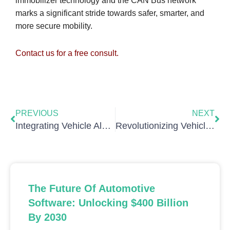
immobilizer technology and the CAN Bus network
marks a significant stride towards safer, smarter, and
more secure mobility.
Contact us for a free consult.
Prev
Nex
PREVIOUS
NEXT
Integrating Vehicle Alarm Systems with the CAN Bus Network: Functionality and Challenges
Revolutionizing Vehicle Telematics with the CANBusHack Data Logger
The Future Of Automotive
Software: Unlocking $400 Billion
By 2030