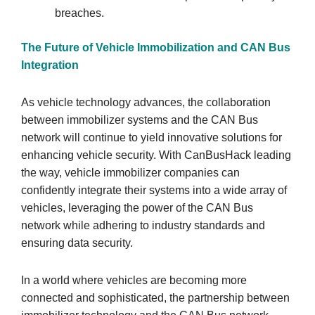
breaches.
The Future of Vehicle Immobilization and CAN Bus
Integration
As vehicle technology advances, the collaboration
between immobilizer systems and the CAN Bus
network will continue to yield innovative solutions for
enhancing vehicle security. With CanBusHack leading
the way, vehicle immobilizer companies can
confidently integrate their systems into a wide array of
vehicles, leveraging the power of the CAN Bus
network while adhering to industry standards and
ensuring data security.
In a world where vehicles are becoming more
connected and sophisticated, the partnership between