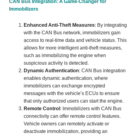
CAN Bus Integration: A Game-Changer for
Immobilizers
Enhanced Anti-Theft Measures
: By integrating
with the CAN Bus network, immobilizers gain
access to real-time data and vehicle status. This
allows for more intelligent anti-theft measures,
such as immobilizing the engine when
suspicious activity is detected.
Dynamic Authentication
: CAN Bus integration
enables dynamic authentication, where
immobilizers can exchange encrypted
messages with the vehicle’s ECUs to ensure
that only authorized users can start the engine.
Remote Control
: Immobilizers with CAN Bus
connectivity can offer remote control features.
Vehicle owners can remotely activate or
deactivate immobilization, providing an