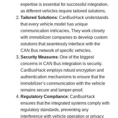
expertise is essential for successful integration,
as different vehicles require tailored solutions.
Tailored Solutions
: CanBusHack understands
that every vehicle model has unique
communication intricacies. They work closely
with immobilizer companies to develop custom
solutions that seamlessly interface with the
CAN Bus network of specific vehicles.
Security Measures
: One of the biggest
concerns in CAN Bus integration is security.
CanBusHack employs robust encryption and
authentication mechanisms to ensure that the
immobilizer’s communication with the vehicle
remains secure and tamper-proof.
Regulatory Compliance
: CanBusHack
ensures that the integrated systems comply with
regulatory standards, preventing any
interference with vehicle operation or privacy