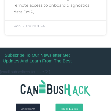
remote access to onboard diagnostics
data DoIP,
Ron
07/27/2024
Subscribe To Our Newsletter Get
Updates And Learn From The Best
[email-subscribers-form id="2"]
Talk To Experts
Vehicle Data API