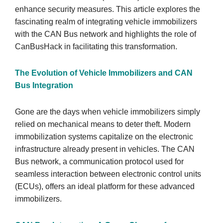
enhance security measures. This article explores the
fascinating realm of integrating vehicle immobilizers
with the CAN Bus network and highlights the role of
CanBusHack in facilitating this transformation.
The Evolution of Vehicle Immobilizers and CAN
Bus Integration
Gone are the days when vehicle immobilizers simply
relied on mechanical means to deter theft. Modern
immobilization systems capitalize on the electronic
infrastructure already present in vehicles. The CAN
Bus network, a communication protocol used for
seamless interaction between electronic control units
(ECUs), offers an ideal platform for these advanced
immobilizers.