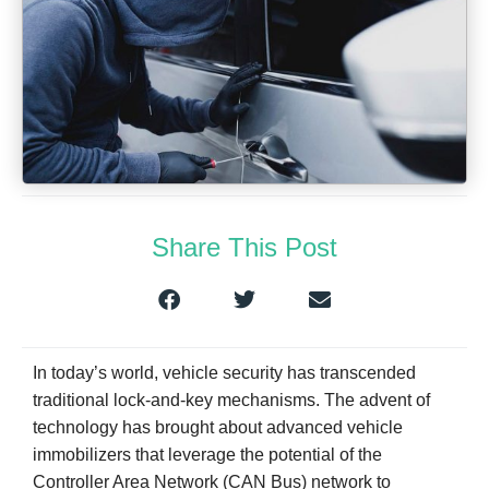
Share This Post
In today’s world, vehicle security has transcended
traditional lock-and-key mechanisms. The advent of
technology has brought about advanced vehicle
immobilizers that leverage the potential of the
Controller Area Network (CAN Bus) network to