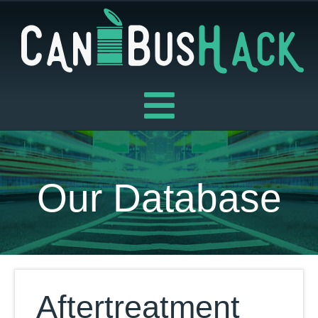
Skip
to
content
Our Database
Aftertreatment