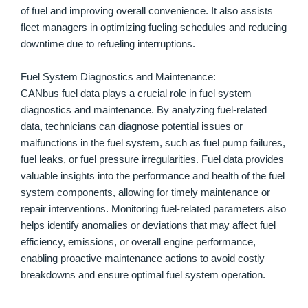
of fuel and improving overall convenience. It also assists
fleet managers in optimizing fueling schedules and reducing
downtime due to refueling interruptions.
Fuel System Diagnostics and Maintenance:
CANbus fuel data plays a crucial role in fuel system
diagnostics and maintenance. By analyzing fuel-related
data, technicians can diagnose potential issues or
malfunctions in the fuel system, such as fuel pump failures,
fuel leaks, or fuel pressure irregularities. Fuel data provides
valuable insights into the performance and health of the fuel
system components, allowing for timely maintenance or
repair interventions. Monitoring fuel-related parameters also
helps identify anomalies or deviations that may affect fuel
efficiency, emissions, or overall engine performance,
enabling proactive maintenance actions to avoid costly
breakdowns and ensure optimal fuel system operation.