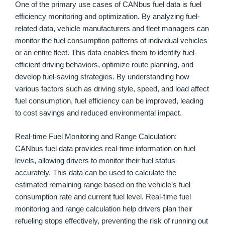
One of the primary use cases of CANbus fuel data is fuel
efficiency monitoring and optimization. By analyzing fuel-
related data, vehicle manufacturers and fleet managers can
monitor the fuel consumption patterns of individual vehicles
or an entire fleet. This data enables them to identify fuel-
efficient driving behaviors, optimize route planning, and
develop fuel-saving strategies. By understanding how
various factors such as driving style, speed, and load affect
fuel consumption, fuel efficiency can be improved, leading
to cost savings and reduced environmental impact.
Real-time Fuel Monitoring and Range Calculation:
CANbus fuel data provides real-time information on fuel
levels, allowing drivers to monitor their fuel status
accurately. This data can be used to calculate the
estimated remaining range based on the vehicle’s fuel
consumption rate and current fuel level. Real-time fuel
monitoring and range calculation help drivers plan their
refueling stops effectively, preventing the risk of running out