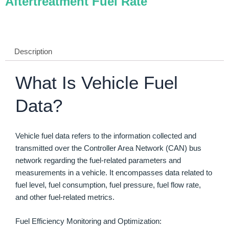
Aftertreatment Fuel Rate
Description
What Is Vehicle Fuel
Data?
Vehicle fuel data refers to the information collected and
transmitted over the Controller Area Network (CAN) bus
network regarding the fuel-related parameters and
measurements in a vehicle. It encompasses data related to
fuel level, fuel consumption, fuel pressure, fuel flow rate,
and other fuel-related metrics.
Fuel Efficiency Monitoring and Optimization: