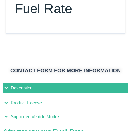
Fuel Rate
CONTACT FORM FOR MORE INFORMATION
Description
Product License
Supported Vehicle Models