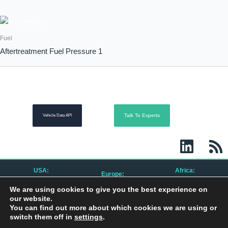
Fuel
Aftertreatment Fuel Pressure 1
Talk To Experts
Vehicle Data API
L
R
i
s
n
s
USA:
Africa:
Europe:
k
CanBusHack, Inc.
CanBusHack Ltd.
CanBusHack B.V.
We are using cookies to give you the best experience on
1450 E Highwood Blvd.
19 Greenacres Drive
Keurmeesterstraat 49
e
Pontiac, MI 48340
Birdhaven
our website.
1187 ZX Amstelveen
United States
Johannesburg, 2196
The Netherlands
You can find out more about which cookies we are using or
South Africa
d
switch them off in
settings
.