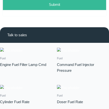
Submit
Talk to sales
Fuel
Fuel
Engine Fuel Filter Lamp Cmd
Command Fuel Injector
Pressure
Fuel
Fuel
Cylinder Fuel Rate
Doser Fuel Rate