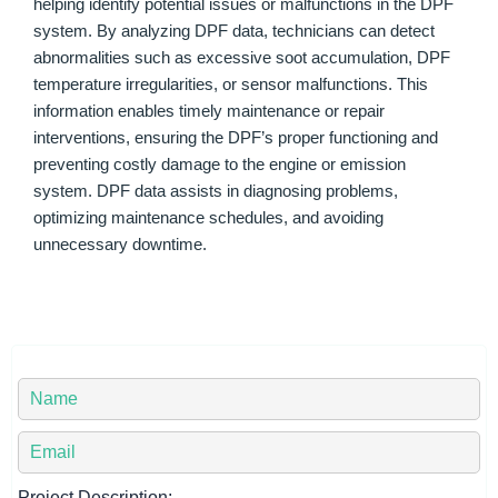
helping identify potential issues or malfunctions in the DPF
system. By analyzing DPF data, technicians can detect
abnormalities such as excessive soot accumulation, DPF
temperature irregularities, or sensor malfunctions. This
information enables timely maintenance or repair
interventions, ensuring the DPF’s proper functioning and
preventing costly damage to the engine or emission
system. DPF data assists in diagnosing problems,
optimizing maintenance schedules, and avoiding
unnecessary downtime.
Y
o
u
Y
r
o
N
u
Project Description: