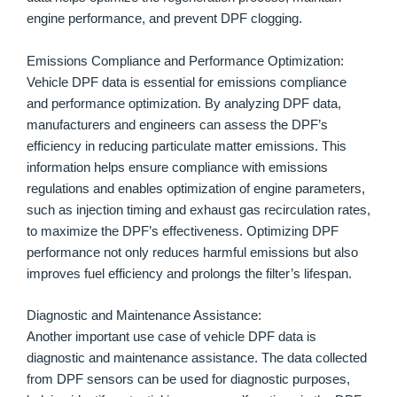
engine performance, and prevent DPF clogging.
Emissions Compliance and Performance Optimization:
Vehicle DPF data is essential for emissions compliance
and performance optimization. By analyzing DPF data,
manufacturers and engineers can assess the DPF’s
efficiency in reducing particulate matter emissions. This
information helps ensure compliance with emissions
regulations and enables optimization of engine parameters,
such as injection timing and exhaust gas recirculation rates,
to maximize the DPF’s effectiveness. Optimizing DPF
performance not only reduces harmful emissions but also
improves fuel efficiency and prolongs the filter’s lifespan.
Diagnostic and Maintenance Assistance:
Another important use case of vehicle DPF data is
diagnostic and maintenance assistance. The data collected
from DPF sensors can be used for diagnostic purposes,