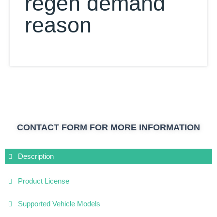
regen demand
reason
CONTACT FORM FOR MORE INFORMATION
Description
Product License
Supported Vehicle Models