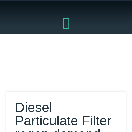
Skip
to
content
Our Database
Diesel
Particulate Filter