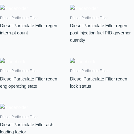
Diesel Particulate Filter
Diesel Particulate Filter
Diesel Particulate Filter regen
Diesel Particulate Filter regen
interrupt count
post injection fuel PID governor
quantity
Diesel Particulate Filter
Diesel Particulate Filter
Diesel Particulate Filter regen
Diesel Particulate Filter regen
eng operating state
lock status
Diesel Particulate Filter
Diesel Particulate Filter ash
loading factor