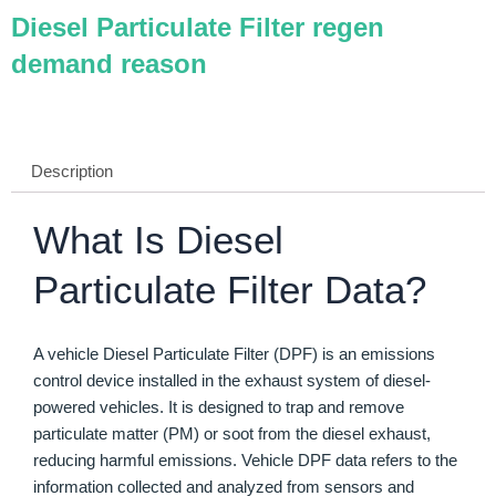
Diesel Particulate Filter regen
demand reason
Description
What Is Diesel
Particulate Filter Data?
A vehicle Diesel Particulate Filter (DPF) is an emissions
control device installed in the exhaust system of diesel-
powered vehicles. It is designed to trap and remove
particulate matter (PM) or soot from the diesel exhaust,
reducing harmful emissions. Vehicle DPF data refers to the
information collected and analyzed from sensors and