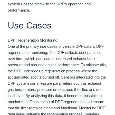
systems associated with the DPF’s operation and
performance.
Use Cases
DPF Regeneration Monitoring:
One of the primary use cases of vehicle DPF data is DPF
regeneration monitoring. The DPF collects soot particles
over time, which can lead to increased exhaust back
pressure and reduced engine performance. To mitigate this,
the DPF undergoes a regeneration process where the
accumulated soot is burned off. Sensors integrated into the
DPF system can measure parameters such as exhaust
gas temperature, pressure drop across the filter, and soot
load level. By analyzing this data, it becomes possible to
monitor the effectiveness of DPF regeneration and ensure
that the filter remains clean and functional. Monitoring DPF
data helps optimize the regeneration process, maintain