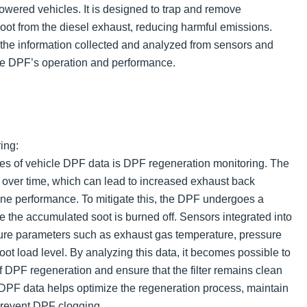
owered vehicles. It is designed to trap and remove
soot from the diesel exhaust, reducing harmful emissions.
 the information collected and analyzed from sensors and
he DPF’s operation and performance.
ing:
es of vehicle DPF data is DPF regeneration monitoring. The
s over time, which can lead to increased exhaust back
ne performance. To mitigate this, the DPF undergoes a
 the accumulated soot is burned off. Sensors integrated into
re parameters such as exhaust gas temperature, pressure
soot load level. By analyzing this data, it becomes possible to
f DPF regeneration and ensure that the filter remains clean
 DPF data helps optimize the regeneration process, maintain
revent DPF clogging.