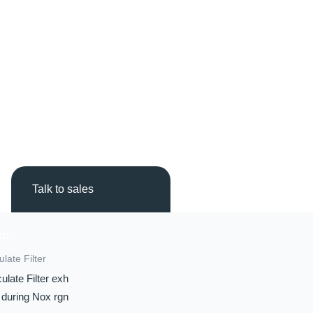
Talk to sales
ulate Filter
ulate Filter exh
 during Nox rgn