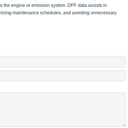
o the engine or emission system. DPF data assists in
mizing maintenance schedules, and avoiding unnecessary