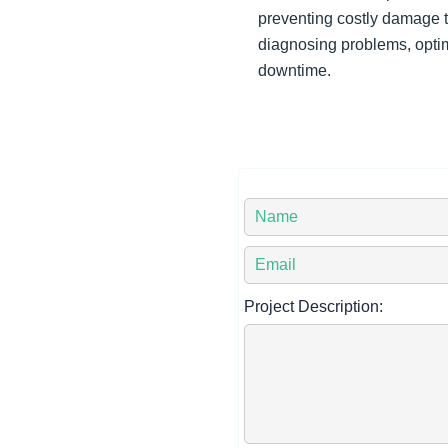
preventing costly damage t
diagnosing problems, opti
downtime.
Y
o
Y
u
o
r
Project Description:
u
N
r
a
E
m
m
e
a
*
i