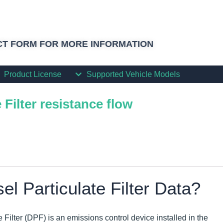
T FORM FOR MORE INFORMATION
Product License
Supported Vehicle Models
 Filter resistance flow
el Particulate Filter Data?
e Filter (DPF) is an emissions control device installed in the