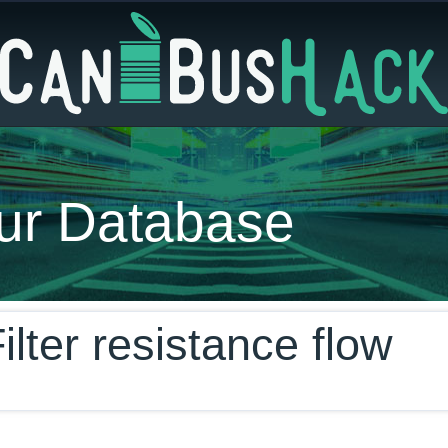
ur Database
ilter resistance flow