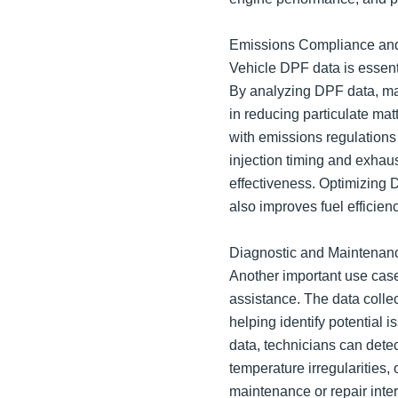
Emissions Compliance and
Vehicle DPF data is essent
By analyzing DPF data, ma
in reducing particulate ma
with emissions regulations
injection timing and exhaus
effectiveness. Optimizing
also improves fuel efficienc
Diagnostic and Maintenanc
Another important use cas
assistance. The data colle
helping identify potential
data, technicians can dete
temperature irregularities,
maintenance or repair inte