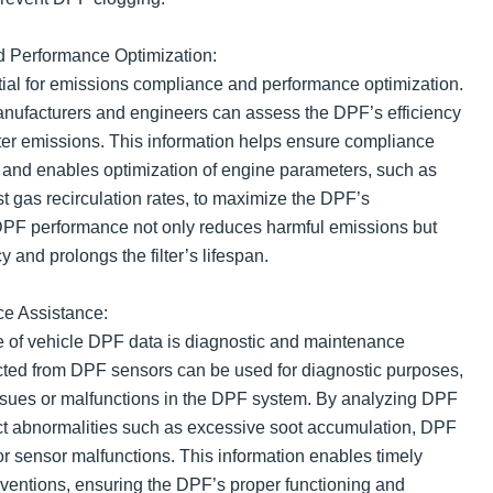
 Performance Optimization:
ial for emissions compliance and performance optimization.
nufacturers and engineers can assess the DPF’s efficiency
tter emissions. This information helps ensure compliance
 and enables optimization of engine parameters, such as
t gas recirculation rates, to maximize the DPF’s
 DPF performance not only reduces harmful emissions but
y and prolongs the filter’s lifespan.
e Assistance:
e of vehicle DPF data is diagnostic and maintenance
cted from DPF sensors can be used for diagnostic purposes,
 issues or malfunctions in the DPF system. By analyzing DPF
ct abnormalities such as excessive soot accumulation, DPF
 or sensor malfunctions. This information enables timely
rventions, ensuring the DPF’s proper functioning and