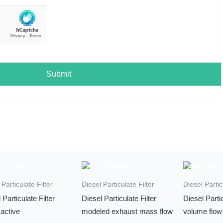
Submit
 Particulate Filter
Diesel Particulate Filter
Diesel Partic
 Particulate Filter
Diesel Particulate Filter
Diesel Partic
active
modeled exhaust mass flow
volume flow