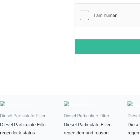
l
*
Diesel Particulate Filter
Diesel Particulate Filter
Diesel
Diesel Particulate Filter
Diesel Particulate Filter
Diesel
regen lock status
regen demand reason
regen 