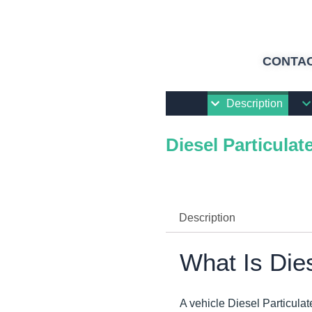
CONTAC
Description
Diesel Particulate
Description
What Is Dies
A vehicle Diesel Particulat