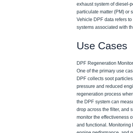
exhaust system of diesel-p
particulate matter (PM) or 
Vehicle DPF data refers to
systems associated with t
Use Cases
DPF Regeneration Monitor
One of the primary use cas
DPF collects soot particle
pressure and reduced engi
regeneration process where
the DPF system can measu
drop across the filter, and 
monitor the effectiveness o
and functional. Monitoring
engine performance, and p