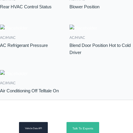
Rear HVAC Control Status
Blower Position
AC/HVAC
AC/HVAC
AC Refrigerant Pressure
Blend Door Position Hot to Cold
Driver
AC/HVAC
Air Conditioning Off Telltale On
Talk To Experts
Vehicle Data API