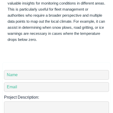
valuable insights for monitoring conditions in different areas.
This is particularly useful for fleet management or
authorities who require a broader perspective and multiple
data points to map out the local climate. For example, it can
assist in determining when snow plows, road gritting, or ice
warnings are necessary in cases where the temperature
drops below zero.
Y
o
u
Y
r
o
N
u
Project Description:
a
r
m
E