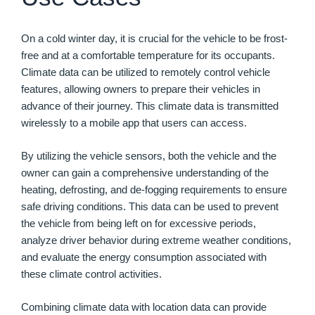
On a cold winter day, it is crucial for the vehicle to be frost-
free and at a comfortable temperature for its occupants.
Climate data can be utilized to remotely control vehicle
features, allowing owners to prepare their vehicles in
advance of their journey. This climate data is transmitted
wirelessly to a mobile app that users can access.
By utilizing the vehicle sensors, both the vehicle and the
owner can gain a comprehensive understanding of the
heating, defrosting, and de-fogging requirements to ensure
safe driving conditions. This data can be used to prevent
the vehicle from being left on for excessive periods,
analyze driver behavior during extreme weather conditions,
and evaluate the energy consumption associated with
these climate control activities.
Combining climate data with location data can provide