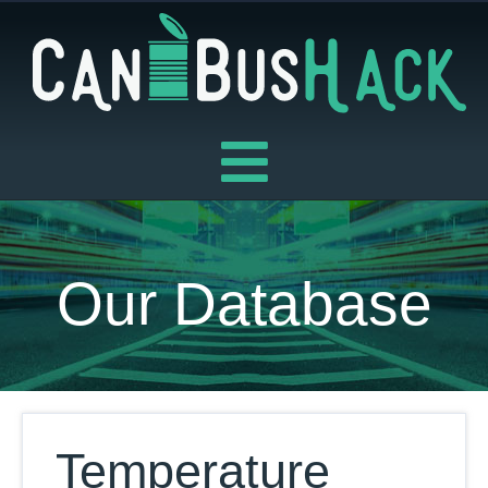
Skip
to
content
Our Database
Temperature