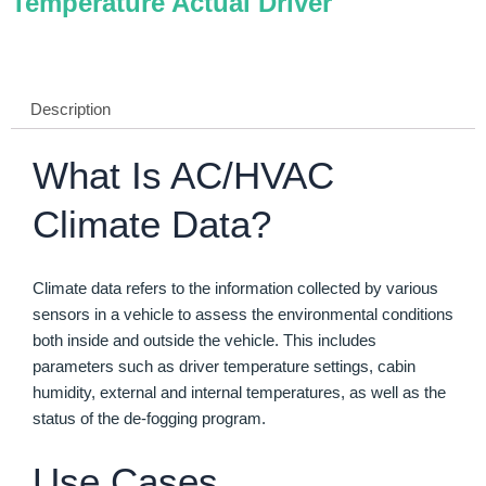
Temperature Actual Driver
Description
What Is AC/HVAC
Climate Data?
Climate data refers to the information collected by various
sensors in a vehicle to assess the environmental conditions
both inside and outside the vehicle. This includes
parameters such as driver temperature settings, cabin
humidity, external and internal temperatures, as well as the
status of the de-fogging program.
Use Cases