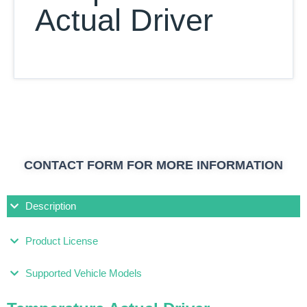
Actual Driver
CONTACT FORM FOR MORE INFORMATION
Description
Product License
Supported Vehicle Models