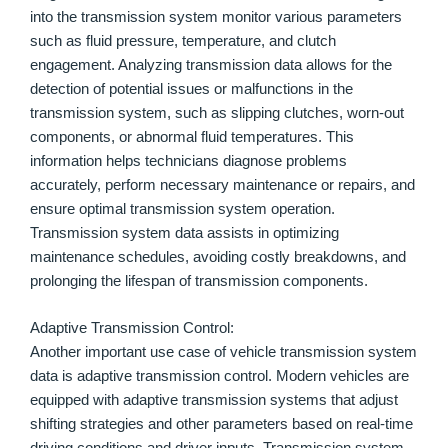
into the transmission system monitor various parameters
such as fluid pressure, temperature, and clutch
engagement. Analyzing transmission data allows for the
detection of potential issues or malfunctions in the
transmission system, such as slipping clutches, worn-out
components, or abnormal fluid temperatures. This
information helps technicians diagnose problems
accurately, perform necessary maintenance or repairs, and
ensure optimal transmission system operation.
Transmission system data assists in optimizing
maintenance schedules, avoiding costly breakdowns, and
prolonging the lifespan of transmission components.
Adaptive Transmission Control:
Another important use case of vehicle transmission system
data is adaptive transmission control. Modern vehicles are
equipped with adaptive transmission systems that adjust
shifting strategies and other parameters based on real-time