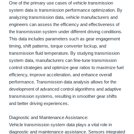
One of the primary use cases of vehicle transmission
system data is transmission performance optimization. By
analyzing transmission data, vehicle manufacturers and
engineers can assess the efficiency and effectiveness of
the transmission system under different driving conditions.
This data includes parameters such as gear engagement
timing, shift patterns, torque converter lockup, and
transmission fluid temperature. By studying transmission
system data, manufacturers can fine-tune transmission
control strategies and optimize gear ratios to maximize fuel
efficiency, improve acceleration, and enhance overall
performance. Transmission data analysis allows for the
development of advanced control algorithms and adaptive
transmission systems, resulting in smoother gear shifts
and better driving experiences.
Diagnostic and Maintenance Assistance:
Vehicle transmission system data plays a vital role in
diagnostic and maintenance assistance. Sensors integrated