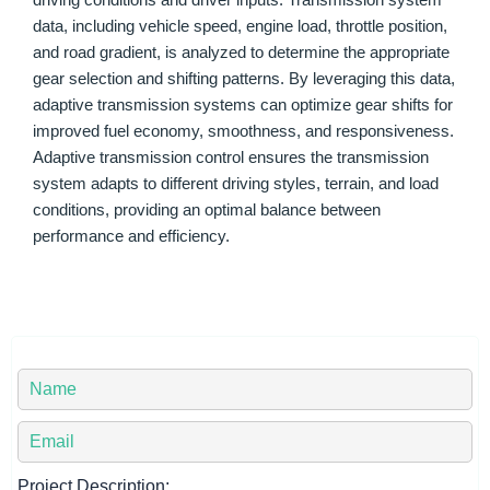
driving conditions and driver inputs. Transmission system
data, including vehicle speed, engine load, throttle position,
and road gradient, is analyzed to determine the appropriate
gear selection and shifting patterns. By leveraging this data,
adaptive transmission systems can optimize gear shifts for
improved fuel economy, smoothness, and responsiveness.
Adaptive transmission control ensures the transmission
system adapts to different driving styles, terrain, and load
conditions, providing an optimal balance between
performance and efficiency.
Y
o
u
Y
r
o
N
u
Project Description: