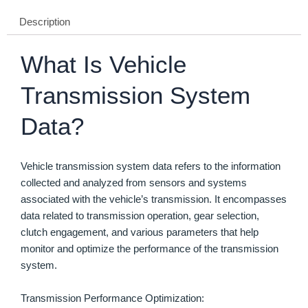
Description
What Is Vehicle
Transmission System
Data?
Vehicle transmission system data refers to the information
collected and analyzed from sensors and systems
associated with the vehicle’s transmission. It encompasses
data related to transmission operation, gear selection,
clutch engagement, and various parameters that help
monitor and optimize the performance of the transmission
system.
Transmission Performance Optimization: