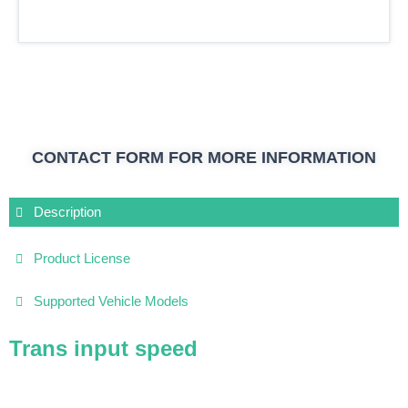
CONTACT FORM FOR MORE INFORMATION
Description
Product License
Supported Vehicle Models
Trans input speed