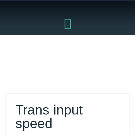
Skip
to
content
Our Database
Trans input
speed