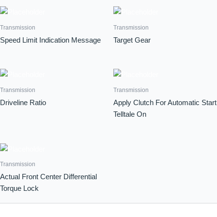
Transmission
Transmission
Speed Limit Indication Message
Target Gear
Transmission
Transmission
Driveline Ratio
Apply Clutch For Automatic Start
Telltale On
Transmission
Actual Front Center Differential
Torque Lock