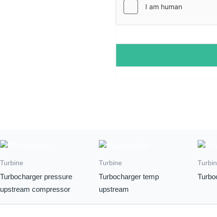
*
Turbine
Turbine
Turbi
Turbocharger pressure
Turbocharger temp
Turbo
upstream compressor
upstream