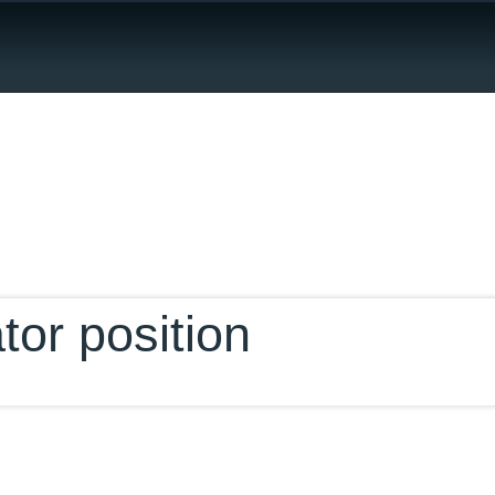
ur Database
tor position