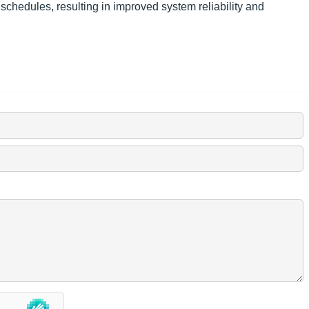
chedules, resulting in improved system reliability and