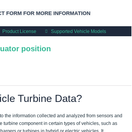
T FORM FOR MORE INFORMATION
Product License
Supported Vehicle Models
uator position
icle Turbine Data?
 to the information collected and analyzed from sensors and
e turbine component in certain types of vehicles, such as
rgers or turbines in hybrid or electric vehicles. It