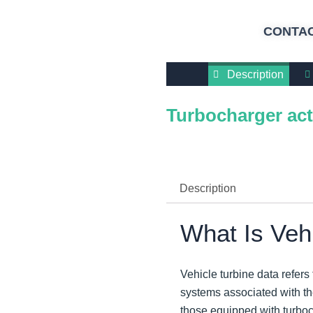
CONTAC
Description
Turbocharger act
Description
What Is Veh
Vehicle turbine data refers
systems associated with th
those equipped with turbocha