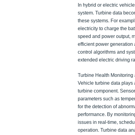
In hybrid or electric vehic
system. Turbine data becom
these systems. For example
electricity to charge the ba
speed and power output, ma
efficient power generation 
control algorithms and syst
extended electric driving r
Turbine Health Monitoring
Vehicle turbine data plays a
turbine component. Sensors
parameters such as tempera
for the detection of abnorma
performance. By monitoring
issues in real-time, sched
operation. Turbine data ana