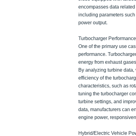
encompasses data related to
including parameters such a
power output.
Turbocharger Performance 
One of the primary use case
performance. Turbochargers
energy from exhaust gases t
By analyzing turbine data,
efficiency of the turbocha
characteristics, such as ro
tuning the turbocharger con
turbine settings, and impr
data, manufacturers can en
engine power, responsiven
Hybrid/Electric Vehicle Po