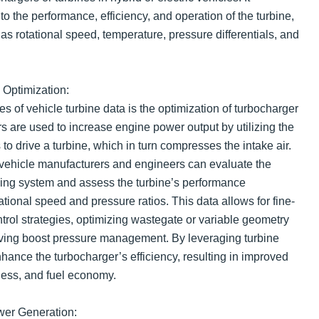
 the performance, efficiency, and operation of the turbine,
s rotational speed, temperature, pressure differentials, and
Optimization:
s of vehicle turbine data is the optimization of turbocharger
 are used to increase engine power output by utilizing the
o drive a turbine, which in turn compresses the intake air.
 vehicle manufacturers and engineers can evaluate the
rging system and assess the turbine’s performance
tational speed and pressure ratios. This data allows for fine-
trol strategies, optimizing wastegate or variable geometry
oving boost pressure management. By leveraging turbine
hance the turbocharger’s efficiency, resulting in improved
ess, and fuel economy.
wer Generation: