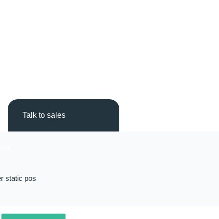
Talk to sales
r static pos
L
R