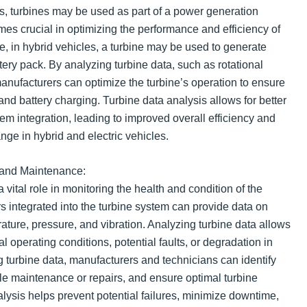
les, turbines may be used as part of a power generation
es crucial in optimizing the performance and efficiency of
, in hybrid vehicles, a turbine may be used to generate
ttery pack. By analyzing turbine data, such as rotational
nufacturers can optimize the turbine’s operation to ensure
and battery charging. Turbine data analysis allows for better
em integration, leading to improved overall efficiency and
ange in hybrid and electric vehicles.
 and Maintenance:
 vital role in monitoring the health and condition of the
 integrated into the turbine system can provide data on
ture, pressure, and vibration. Analyzing turbine data allows
l operating conditions, potential faults, or degradation in
 turbine data, manufacturers and technicians can identify
ule maintenance or repairs, and ensure optimal turbine
lysis helps prevent potential failures, minimize downtime,