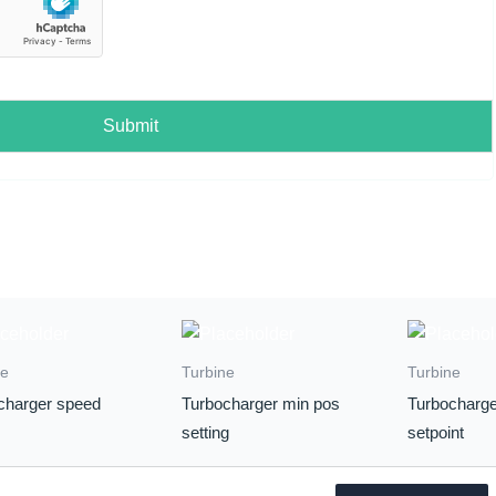
Submit
ne
Turbine
Turbine
charger speed
Turbocharger min pos
Turbocharge
setting
setpoint