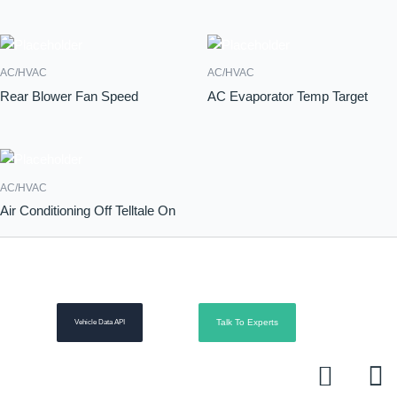
AC/HVAC
AC/HVAC
Rear Blower Fan Speed
AC Evaporator Temp Target
AC/HVAC
Air Conditioning Off Telltale On
Talk To Experts
Vehicle Data API
L
R
i
s