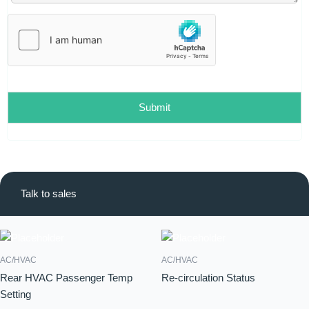
l
*
Submit
Talk to sales
AC/HVAC
AC/HVAC
Rear HVAC Passenger Temp
Re-circulation Status
Setting