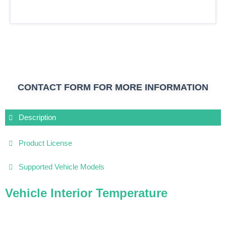
CONTACT FORM FOR MORE INFORMATION
Description
Product License
Supported Vehicle Models
Vehicle Interior Temperature