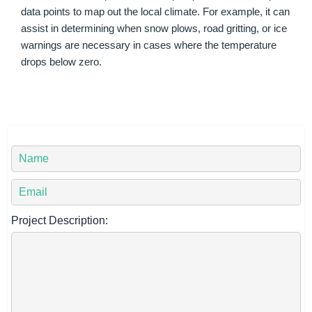
data points to map out the local climate. For example, it can
assist in determining when snow plows, road gritting, or ice
warnings are necessary in cases where the temperature
drops below zero.
Y
o
u
Y
r
o
N
u
Project Description:
a
r
m
E
e
m
*
a
i