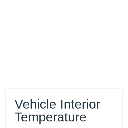
Skip
to
content
Our Database
Vehicle Interior
Temperature