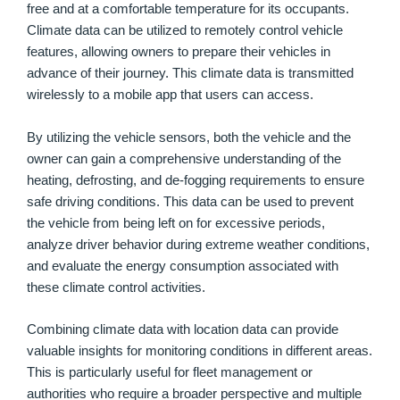
free and at a comfortable temperature for its occupants.
Climate data can be utilized to remotely control vehicle
features, allowing owners to prepare their vehicles in
advance of their journey. This climate data is transmitted
wirelessly to a mobile app that users can access.
By utilizing the vehicle sensors, both the vehicle and the
owner can gain a comprehensive understanding of the
heating, defrosting, and de-fogging requirements to ensure
safe driving conditions. This data can be used to prevent
the vehicle from being left on for excessive periods,
analyze driver behavior during extreme weather conditions,
and evaluate the energy consumption associated with
these climate control activities.
Combining climate data with location data can provide
valuable insights for monitoring conditions in different areas.
This is particularly useful for fleet management or
authorities who require a broader perspective and multiple