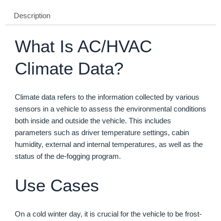
Description
What Is AC/HVAC
Climate Data?
Climate data refers to the information collected by various
sensors in a vehicle to assess the environmental conditions
both inside and outside the vehicle. This includes
parameters such as driver temperature settings, cabin
humidity, external and internal temperatures, as well as the
status of the de-fogging program.
Use Cases
On a cold winter day, it is crucial for the vehicle to be frost-