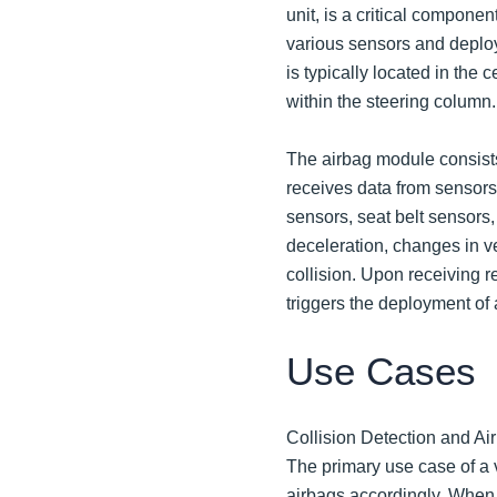
unit, is a critical componen
various sensors and deploy
is typically located in the 
within the steering column.
The airbag module consists 
receives data from sensors 
sensors, seat belt sensors
deceleration, changes in ve
collision. Upon receiving 
triggers the deployment of 
Use Cases
Collision Detection and A
The primary use case of a 
airbags accordingly. When a