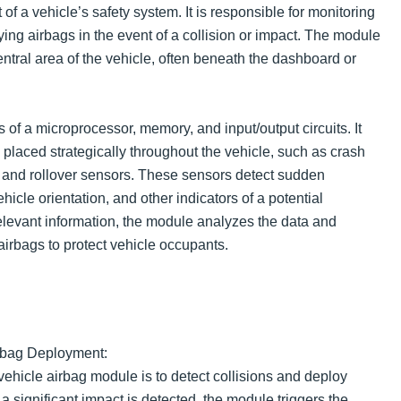
t of a vehicle’s safety system. It is responsible for monitoring
ing airbags in the event of a collision or impact. The module
central area of the vehicle, often beneath the dashboard or
of a microprocessor, memory, and input/output circuits. It
placed strategically throughout the vehicle, such as crash
, and rollover sensors. These sensors detect sudden
hicle orientation, and other indicators of a potential
relevant information, the module analyzes the data and
airbags to protect vehicle occupants.
irbag Deployment:
vehicle airbag module is to detect collisions and deploy
 significant impact is detected, the module triggers the