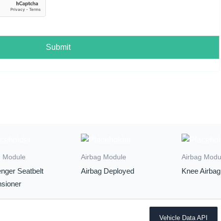
Submit
g Module
Airbag Module
Airbag Modu
nger Seatbelt
Airbag Deployed
Knee Airbag
nsioner
Vehicle Data API