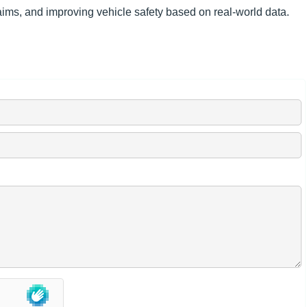
aims, and improving vehicle safety based on real-world data.