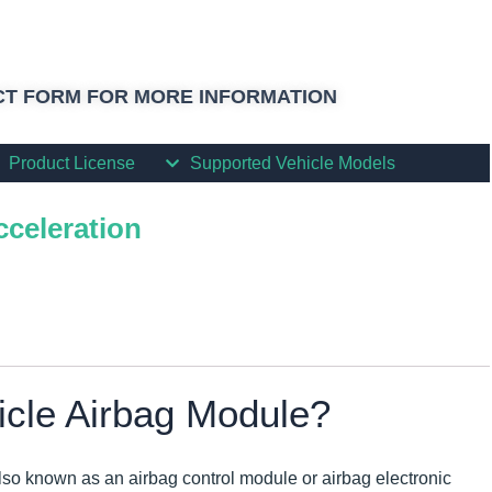
T FORM FOR MORE INFORMATION
Product License
Supported Vehicle Models
cceleration
icle Airbag Module?
lso known as an airbag control module or airbag electronic