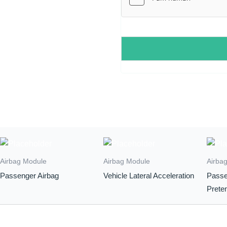
Airbag Module
Airbag Module
Airba
Passenger Airbag
Vehicle Lateral Acceleration
Passe
Prete