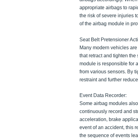
appropriate airbags to rapid
the risk of severe injuries 
of the airbag module in pr
Seat Belt Pretensioner Acti
Many modern vehicles are 
that retract and tighten the
module is responsible for 
from various sensors. By t
restraint and further reduce
Event Data Recorder:
Some airbag modules also
continuously record and st
acceleration, brake applica
event of an accident, this 
the sequence of events lead