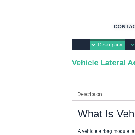
CONTAC
Description
Vehicle Lateral A
Description
What Is Veh
A vehicle airbag module, a