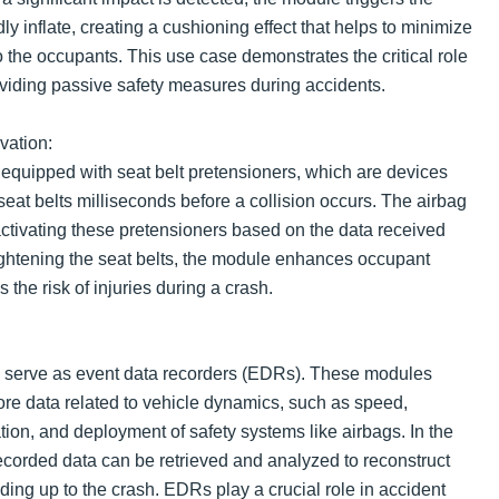
ly inflate, creating a cushioning effect that helps to minimize
to the occupants. This use case demonstrates the critical role
oviding passive safety measures during accidents.
vation:
equipped with seat belt pretensioners, which are devices
 seat belts milliseconds before a collision occurs. The airbag
activating these pretensioners based on the data received
ightening the seat belts, the module enhances occupant
s the risk of injuries during a crash.
 serve as event data recorders (EDRs). These modules
ore data related to vehicle dynamics, such as speed,
tion, and deployment of safety systems like airbags. In the
recorded data can be retrieved and analyzed to reconstruct
ing up to the crash. EDRs play a crucial role in accident