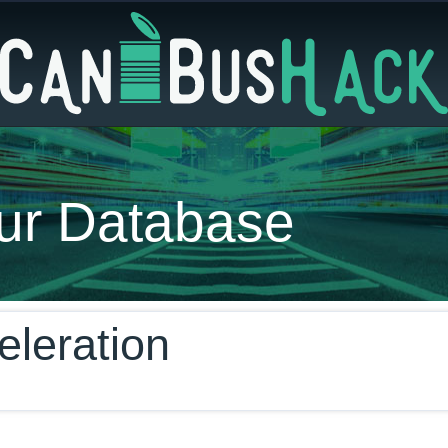
ur Database
eleration