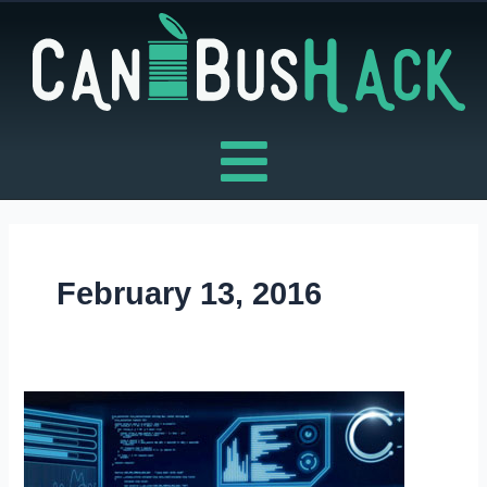
Skip
to
content
February 13, 2016
BLACK
HAT
TRAINING
–