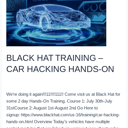
CAR
HACKING
HANDS-
ON
BLACK HAT TRAINING –
CAR HACKING HANDS-ON
Blog
/
Robert Leale
We’re doing it again!!!11!!!!111!! Come visit us at Black Hat for
some 2 day Hands-On Training. Course 1: July 30th-July
31stCourse 2: August 1st-August 2nd Go Here to
signup: https://www.blackhat.com/us-16/training/car-hacking-
hands-on.html Overview Today’s vehicles have multiple