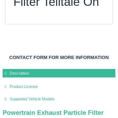
Filter Telltale On
CONTACT FORM FOR MORE INFORMATION
Description
Product License
Supported Vehicle Models
Powertrain Exhaust Particle Filter