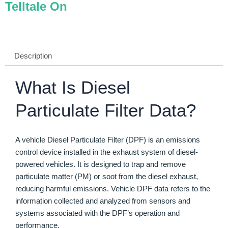
Telltale On
Description
What Is Diesel
Particulate Filter Data?
A vehicle Diesel Particulate Filter (DPF) is an emissions
control device installed in the exhaust system of diesel-
powered vehicles. It is designed to trap and remove
particulate matter (PM) or soot from the diesel exhaust,
reducing harmful emissions. Vehicle DPF data refers to the
information collected and analyzed from sensors and
systems associated with the DPF’s operation and
performance.