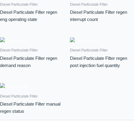
Diesel Particulate Filter
Diesel Particulate Filter
Diesel Particulate Filter regen
Diesel Particulate Filter regen
eng operating state
interrupt count
Diesel Particulate Filter
Diesel Particulate Filter
Diesel Particulate Filter regen
Diesel Particulate Filter regen
demand reason
post injection fuel quantity
Diesel Particulate Filter
Diesel Particulate Filter manual
regen status