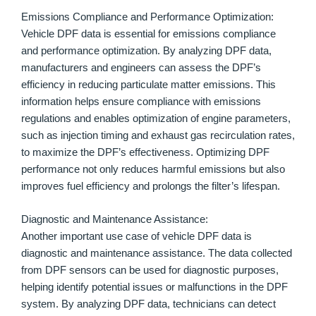
Emissions Compliance and Performance Optimization:
Vehicle DPF data is essential for emissions compliance
and performance optimization. By analyzing DPF data,
manufacturers and engineers can assess the DPF’s
efficiency in reducing particulate matter emissions. This
information helps ensure compliance with emissions
regulations and enables optimization of engine parameters,
such as injection timing and exhaust gas recirculation rates,
to maximize the DPF’s effectiveness. Optimizing DPF
performance not only reduces harmful emissions but also
improves fuel efficiency and prolongs the filter’s lifespan.
Diagnostic and Maintenance Assistance:
Another important use case of vehicle DPF data is
diagnostic and maintenance assistance. The data collected
from DPF sensors can be used for diagnostic purposes,
helping identify potential issues or malfunctions in the DPF
system. By analyzing DPF data, technicians can detect