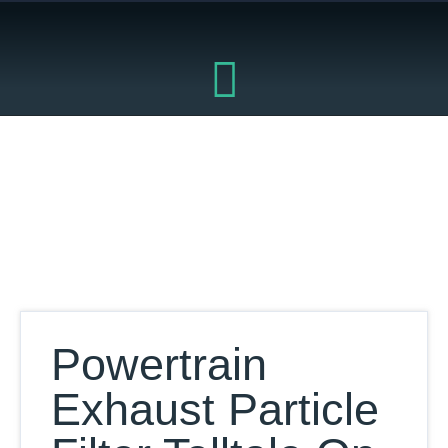
Skip
to
content
Our Database
Powertrain
Exhaust Particle