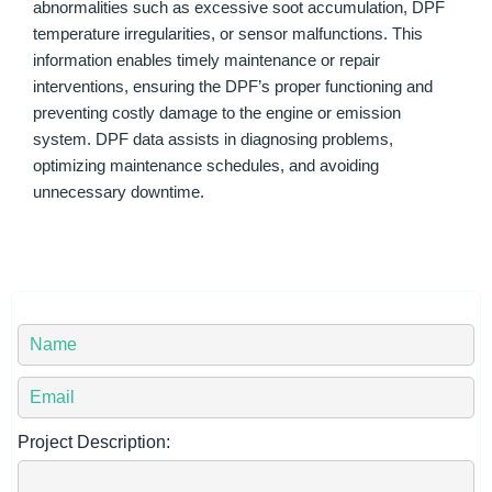
abnormalities such as excessive soot accumulation, DPF
temperature irregularities, or sensor malfunctions. This
information enables timely maintenance or repair
interventions, ensuring the DPF’s proper functioning and
preventing costly damage to the engine or emission
system. DPF data assists in diagnosing problems,
optimizing maintenance schedules, and avoiding
unnecessary downtime.
Y
o
u
Y
r
o
N
u
Project Description:
a
r