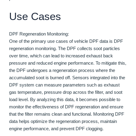
Use Cases
DPF Regeneration Monitoring:
One of the primary use cases of vehicle DPF data is DPF
regeneration monitoring. The DPF collects soot particles
over time, which can lead to increased exhaust back
pressure and reduced engine performance. To mitigate this,
the DPF undergoes a regeneration process where the
accumulated soot is burned off. Sensors integrated into the
DPF system can measure parameters such as exhaust
gas temperature, pressure drop across the filter, and soot
load level. By analyzing this data, it becomes possible to
monitor the effectiveness of DPF regeneration and ensure
that the filter remains clean and functional. Monitoring DPF
data helps optimize the regeneration process, maintain
engine performance, and prevent DPF clogging.