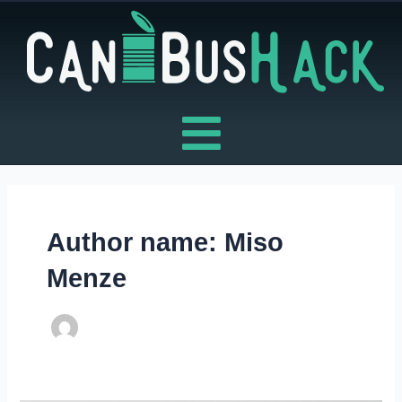
Skip
to
content
Author name: Miso
Menze