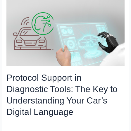
Protocol
Support
in
Diagnostic
Tools:
The
Key
to
Understanding
Your
Car’s
Protocol Support in
Digital
Diagnostic Tools: The Key to
Language
Understanding Your Car’s
Digital Language
Blog
/
Miso Menze