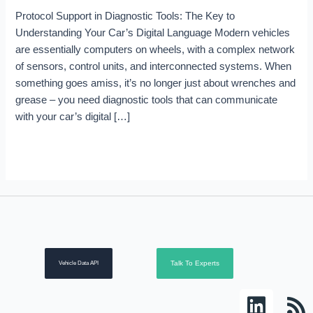
Protocol Support in Diagnostic Tools: The Key to
Understanding Your Car’s Digital Language Modern vehicles
are essentially computers on wheels, with a complex network
of sensors, control units, and interconnected systems. When
something goes amiss, it’s no longer just about wrenches and
grease – you need diagnostic tools that can communicate
with your car’s digital […]
Read More »
Talk To Experts
Vehicle Data API
L
R